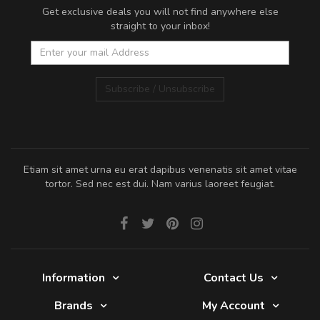
Get exclusive deals you will not find anywhere else
straight to your inbox!
Subscribe / Unsubscribe
Etiam sit amet urna eu erat dapibus venenatis sit amet vitae
tortor. Sed nec est dui. Nam varius laoreet feugiat.
Information
Contact Us
Brands
My Account