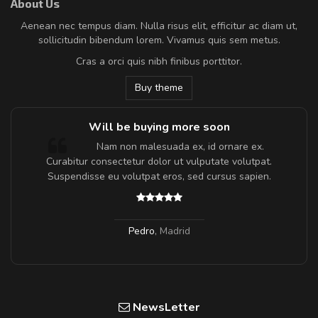
About Us
Aenean nec tempus diam. Nulla risus elit, efficitur ac diam ut,
sollicitudin bibendum lorem. Vivamus quis sem metus.
Cras a orci quis nibh finibus porttitor.
Buy theme
Will be buying more soon
m
Nam non malesuada ex, id ornare ex.
a,
Curabitur consectetur dolor ut vulputate volutpat.
Suspendisse eu volutpat eros, sed cursus sapien.
Pedro
,
Madrid
NewsLetter