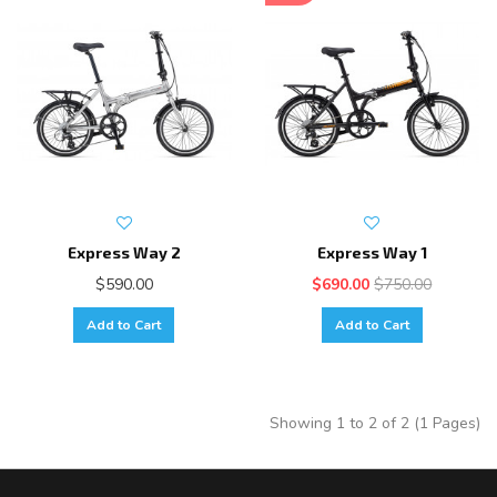
Express Way 2
Express Way 1
$590.00
$690.00
$750.00
Add to Cart
Add to Cart
Showing 1 to 2 of 2 (1 Pages)