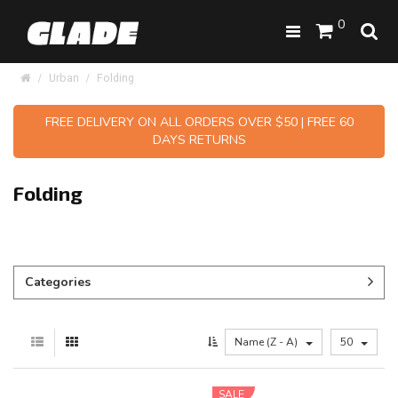
0
Urban
Folding
FREE DELIVERY ON ALL ORDERS OVER $50 | FREE 60
DAYS RETURNS
Folding
Categories
Name (Z - A)
50
SALE