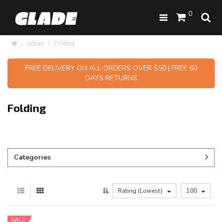
0
Urban
Folding
FREE DELIVERY ON ALL ORDERS OVER $50 | FREE 60
DAYS RETURNS
Folding
Categories
Rating (Lowest)
100
SALE