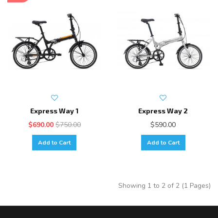
Express Way 1
Express Way 2
$690.00
$750.00
$590.00
Add to Cart
Add to Cart
Showing 1 to 2 of 2 (1 Pages)