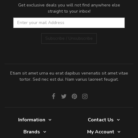
Get exclusive deals you will not find anywhere else
straight to your inbox!
Subscribe / Unsubscribe
Etiam sit amet urna eu erat dapibus venenatis sit amet vitae
tortor. Sed nec est dui. Nam varius laoreet feugiat.
Information
Contact Us
Brands
My Account