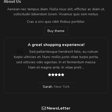
About Us
Aenean nec tempus diam. Nulla risus elit, efficitur ac diam ut,
sollicitudin bibendum lorem. Vivamus quis sem metus.
Cras a orci quis nibh finibus porttitor.
Buy theme
A great shopping experience!
Sed pellentesque hendrerit felis, eu rutrum
turpis ultricies et. Nunc mollis justo vitae turpis porta,
sed ultricies odio egestas. In et fermentum massa.
Nam et magna ante. In vitae preti
..
Sarah
,
New York
NewsLetter