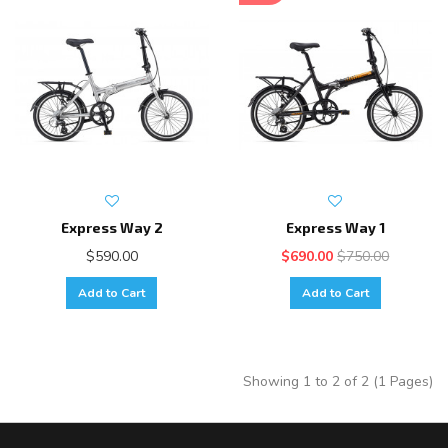
Express Way 2
Express Way 1
$590.00
$690.00
$750.00
Add to Cart
Add to Cart
Showing 1 to 2 of 2 (1 Pages)