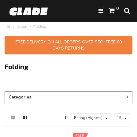
0
Urban
Folding
FREE DELIVERY ON ALL ORDERS OVER $50 | FREE 60
DAYS RETURNS
Folding
Categories
Rating (Highest)
15
SALE