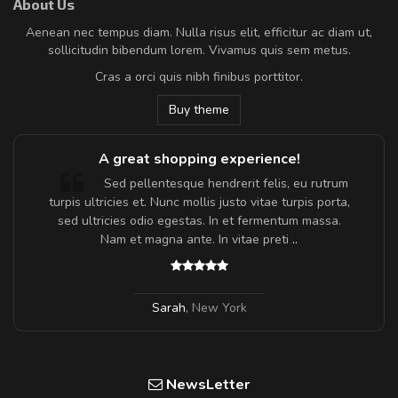
About Us
Aenean nec tempus diam. Nulla risus elit, efficitur ac diam ut,
sollicitudin bibendum lorem. Vivamus quis sem metus.
Cras a orci quis nibh finibus porttitor.
Buy theme
A great shopping experience!
Sed pellentesque hendrerit felis, eu rutrum
turpis ultricies et. Nunc mollis justo vitae turpis porta,
sed ultricies odio egestas. In et fermentum massa.
Nam et magna ante. In vitae preti
..
Sarah
,
New York
NewsLetter