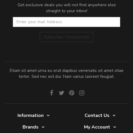
Get exclusive deals you will not find anywhere else
straight to your inbox!
Subscribe / Unsubscribe
Etiam sit amet urna eu erat dapibus venenatis sit amet vitae
tortor. Sed nec est dui. Nam varius laoreet feugiat.
Information
Contact Us
Brands
My Account