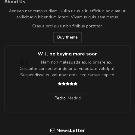
About Us
Aenean nec tempus diam. Nulla risus elit, efficitur ac diam ut,
sollicitudin bibendum lorem. Vivamus quis sem metus.
Cras a orci quis nibh finibus porttitor.
Buy theme
Will be buying more soon
m
Nam non malesuada ex, id ornare ex.
a,
Curabitur consectetur dolor ut vulputate volutpat.
Suspendisse eu volutpat eros, sed cursus sapien.
Pedro
,
Madrid
NewsLetter