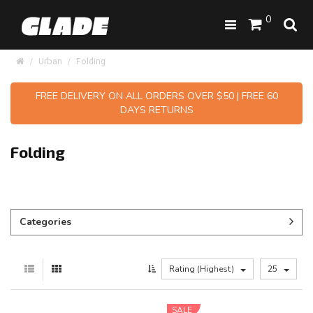
0
Urban
Folding
FREE DELIVERY ON ALL ORDERS OVER $50 | FREE 60
DAYS RETURNS
Folding
Categories
Rating (Highest)
25
SALE