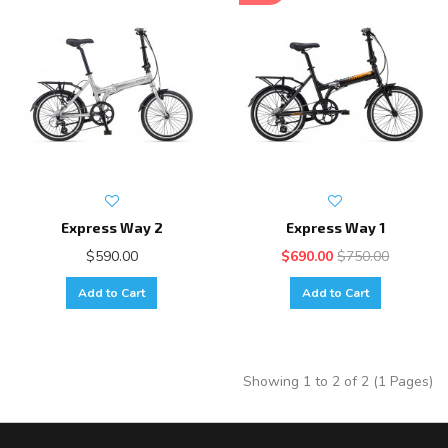
Express Way 2
Express Way 1
$590.00
$690.00
$750.00
Add to Cart
Add to Cart
Showing 1 to 2 of 2 (1 Pages)