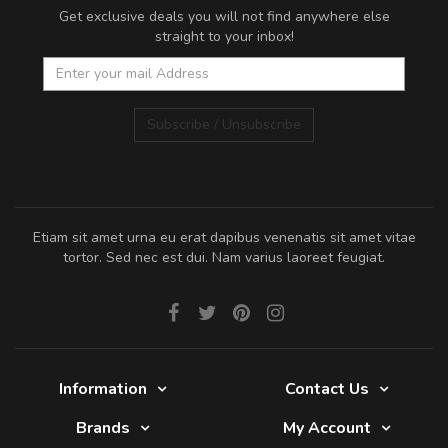
Get exclusive deals you will not find anywhere else
straight to your inbox!
Subscribe / Unsubscribe
Etiam sit amet urna eu erat dapibus venenatis sit amet vitae
tortor. Sed nec est dui. Nam varius laoreet feugiat.
Information
Contact Us
Brands
My Account