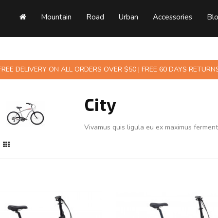
Mountain
Road
Urban
Accessories
Bl
FREE DELIVERY ON ALL ORDERS OVER $50 | FREE 60 DAYS RETURN
City
Vivamus quis ligula eu ex maximus fermen