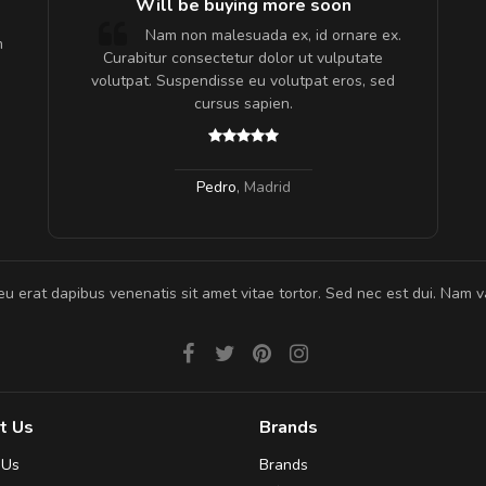
e!
Will be buying more soon
lis, eu
Nam non malesuada ex, id ornare ex.
m
 justo
Curabitur consectetur dolor ut vulputate
gestas.
volutpat. Suspendisse eu volutpat eros, sed
 ante.
cursus sapien.
Pedro
,
Madrid
eu erat dapibus venenatis sit amet vitae tortor. Sed nec est dui. Nam va
t Us
Brands
 Us
Brands