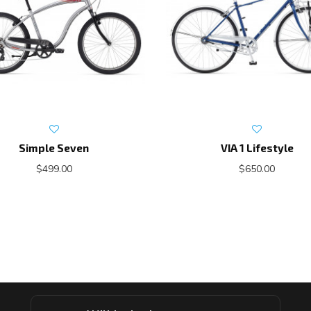
Simple Seven
VIA 1 Lifestyle
$499.00
$650.00