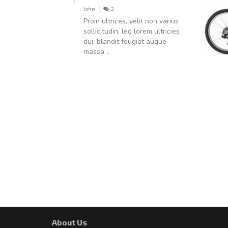
John
2
Proin ultrices, velit non varius
sollicitudin, leo lorem ultricies
dui, blandit feugiat augue
massa ..
About Us