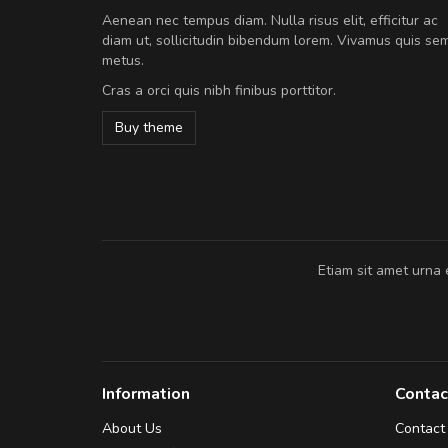
A great shopping experienc
Aenean nec tempus diam. Nulla risus elit, efficitur ac
Sed pellentesque hendrerit fe
diam ut, sollicitudin bibendum lorem. Vivamus quis se
rutrum turpis ultricies et. Nunc mollis
metus.
vitae turpis porta, sed ultricies odio e
Cras a orci quis nibh finibus porttitor.
In et fermentum massa. Nam et magna
In vitae preti
..
Buy theme
Sarah
,
New York
Etiam sit amet urna 
Information
Contac
About Us
Contact