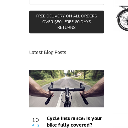
FREE DELIVERY ON ALL ORDERS
OVER $50 | FREE 60 DAYS
RETURNS
Latest Blog Posts
Cycle insurance: Is your
10
bike fully covered?
Aug