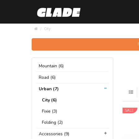
City
Mountain (6)
Road (6)
Urban (7)
City (6)
SALE
Fixie (3)
Folding (2)
Accessories (9)