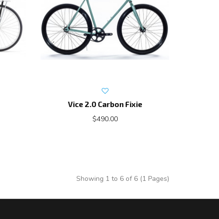
Vice 2.0 Carbon Fixie
$490.00
Showing 1 to 6 of 6 (1 Pages)