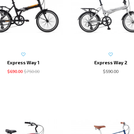
Express Way 1
Express Way 2
$690.00
$750.00
$590.00