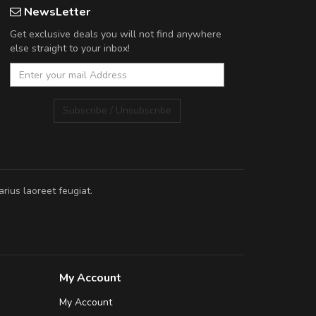
NewsLetter
Get exclusive deals you will not find anywhere
else straight to your inbox!
Subscribe / Unsubscribe
rius laoreet feugiat.
My Account
My Account