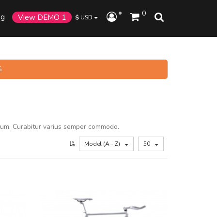
0
og
View DEMO 1
$
USD
S
tum. Curabitur varius semper commodo.
Model (A - Z)
50