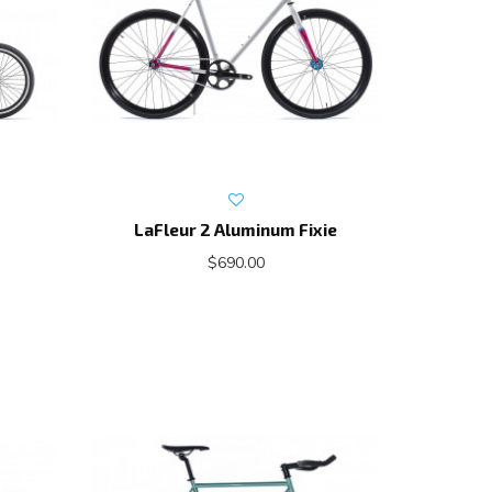
LaFleur 2 Aluminum Fixie
$690.00