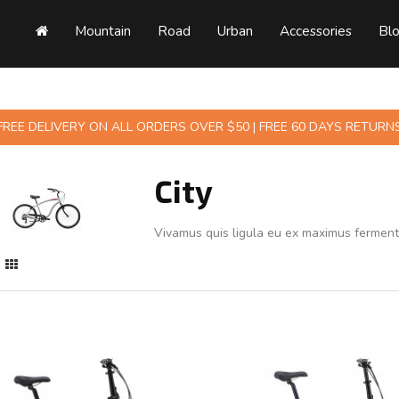
Mountain
Road
Urban
Accessories
Bl
FREE DELIVERY ON ALL ORDERS OVER $50 | FREE 60 DAYS RETURN
City
Vivamus quis ligula eu ex maximus fermen