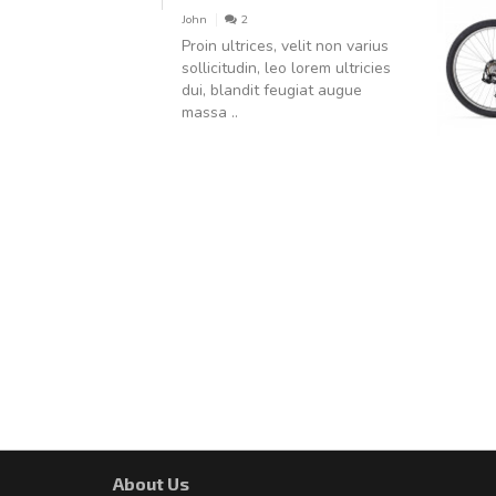
John
2
Proin ultrices, velit non varius
sollicitudin, leo lorem ultricies
dui, blandit feugiat augue
massa ..
About Us