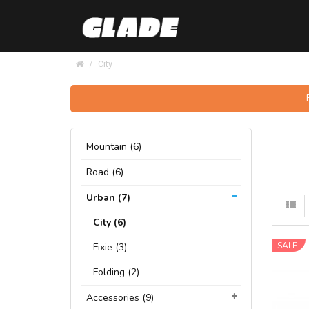
City
Mountain (6)
Road (6)
Urban (7)
City (6)
SALE
Fixie (3)
Folding (2)
Accessories (9)