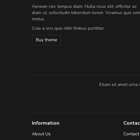
Will be buying more soon
Aenean nec tempus diam. Nulla risus elit, efficitur ac
Nam non malesuada ex, id orn
diam ut, sollicitudin bibendum lorem. Vivamus quis se
Curabitur consectetur dolor ut vulpu
metus.
volutpat. Suspendisse eu volutpat ero
Cras a orci quis nibh finibus porttitor.
cursus sapien.
Buy theme
Pedro
,
Madrid
Etiam sit amet urna 
Information
Contac
About Us
Contact