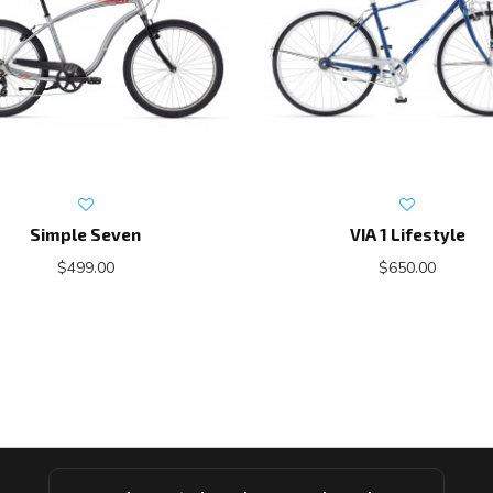
Simple Seven
VIA 1 Lifestyle
$499.00
$650.00