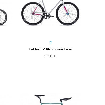
LaFleur 2 Aluminum Fixie
$690.00