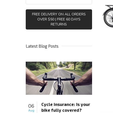
FREE DELIVERY ON ALL ORDERS
OVER $50 | FREE 60 DAYS
RETURNS
Latest Blog Posts
Cycle insurance: Is your
06
bike fully covered?
Aug