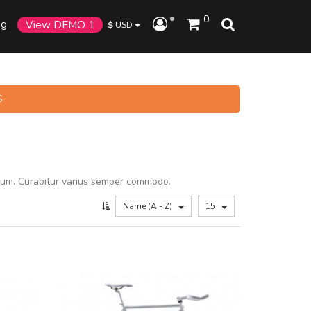
0
og
View DEMO 1
$
USD
S
tum. Curabitur varius semper commodo.
Name (A - Z)
15