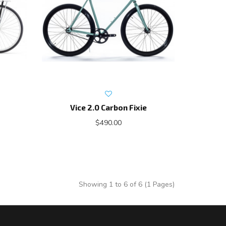
Vice 2.0 Carbon Fixie
$490.00
Showing 1 to 6 of 6 (1 Pages)