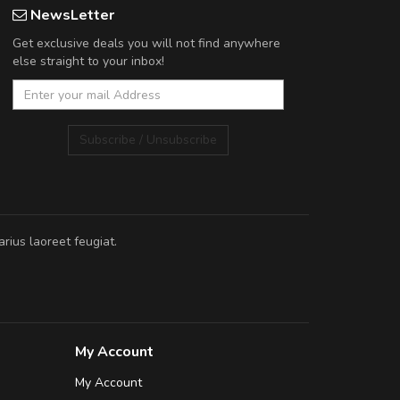
NewsLetter
Get exclusive deals you will not find anywhere
else straight to your inbox!
Subscribe / Unsubscribe
rius laoreet feugiat.
My Account
My Account