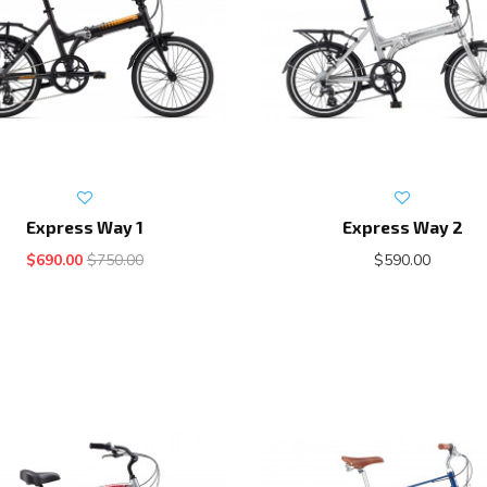
Express Way 1
Express Way 2
$690.00
$750.00
$590.00