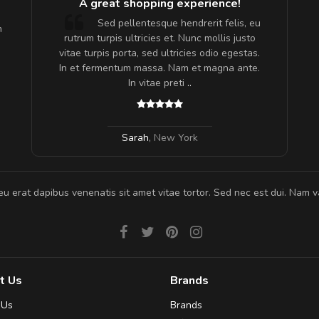
A great shopping experience!
are ex.
Sed pellentesque hendrerit felis, eu
m
tate
rutrum turpis ultricies et. Nunc mollis justo
s, sed
vitae turpis porta, sed ultricies odio egestas.
In et fermentum massa. Nam et magna ante.
In vitae preti
..
Sarah
,
New York
eu erat dapibus venenatis sit amet vitae tortor. Sed nec est dui. Nam va
t Us
Brands
 Us
Brands