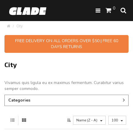
0
City
FREE DELIVERY ON ALL ORDERS OVER $50 | FREE 60
DAYS RETURNS
City
Vivamus quis ligula eu ex maximus fermentum. Curabitur varius
semper commodo.
Categories
Name (Z - A)
100