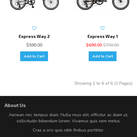
Express Way 2
Express Way 1
$590.00
$690.00
$750.00
Add to Cart
Add to Cart
Showing 1 to 6 of 6 (1 Pages)
About Us
Aenean nec tempus diam. Nulla risus elit, efficitur ac diam ut,
sollicitudin bibendum lorem. Vivamus quis sem metus.
Cras a orci quis nibh finibus porttitor.