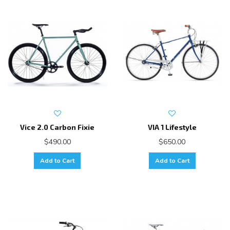
Vice 2.0 Carbon Fixie
VIA 1 Lifestyle
$490.00
$650.00
Add to Cart
Add to Cart