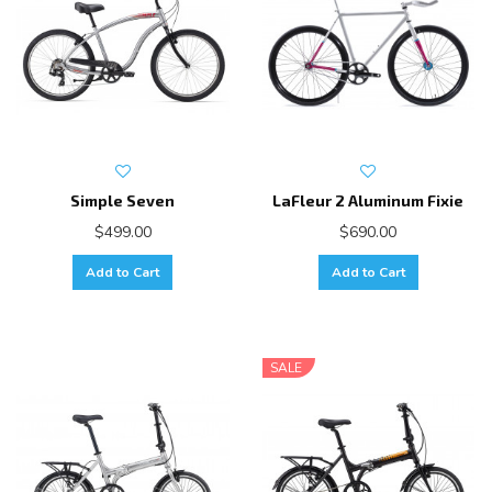
Simple Seven
LaFleur 2 Aluminum Fixie
$499.00
$690.00
Add to Cart
Add to Cart
SALE