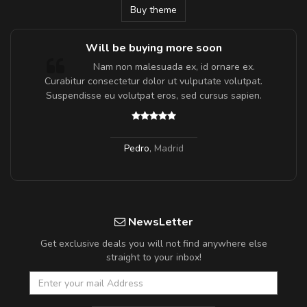
Buy theme
Will be buying more soon
m
Nam non malesuada ex, id ornare ex.
a,
Curabitur consectetur dolor ut vulputate volutpat.
Suspendisse eu volutpat eros, sed cursus sapien.
Pedro
,
Madrid
NewsLetter
Get exclusive deals you will not find anywhere else
straight to your inbox!