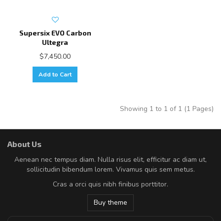
Supersix EVO Carbon
Ultegra
$7,450.00
Add to Cart
Showing 1 to 1 of 1 (1 Pages)
About Us
Aenean nec tempus diam. Nulla risus elit, efficitur ac diam ut,
sollicitudin bibendum lorem. Vivamus quis sem metus.
Cras a orci quis nibh finibus porttitor.
Buy theme