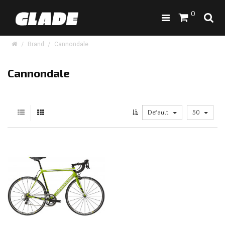
0
Brand
Cannondale
Cannondale
Default
50