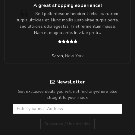
A great shopping experience!
Sed pellentesque hendrerit felis, eu rutrum
turpis ultricies et. Nunc mollis justo vitae turpis porta,
sed ultricies odio egestas. In et fermentum massa.
Nam et magna ante. In vitae preti
..
Sarah
,
New York
NewsLetter
Get exclusive deals you will not find anywhere else
straight to your inbox!
Subscribe / Unsubscribe