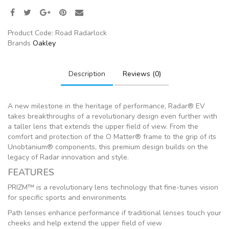
Product Code:
Road Radarlock
Brands
Oakley
Description
Reviews (0)
A new milestone in the heritage of performance, Radar® EV
takes breakthroughs of a revolutionary design even further with
a taller lens that extends the upper field of view. From the
comfort and protection of the O Matter® frame to the grip of its
Unobtanium® components, this premium design builds on the
legacy of Radar innovation and style.
FEATURES
PRIZM™ is a revolutionary lens technology that fine-tunes vision
for specific sports and environments
Path lenses enhance performance if traditional lenses touch your
cheeks and help extend the upper field of view