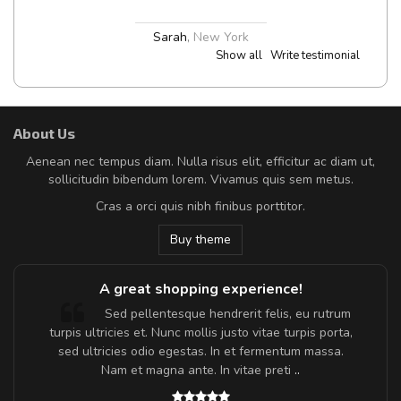
Sarah
,
New York
Show all
Write testimonial
About Us
Aenean nec tempus diam. Nulla risus elit, efficitur ac diam ut,
sollicitudin bibendum lorem. Vivamus quis sem metus.
Cras a orci quis nibh finibus porttitor.
Buy theme
A great shopping experience!
Sed pellentesque hendrerit felis, eu rutrum
turpis ultricies et. Nunc mollis justo vitae turpis porta,
sed ultricies odio egestas. In et fermentum massa.
Nam et magna ante. In vitae preti
..