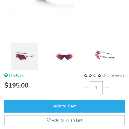
In Stock
0 reviews
$195.00
-
+
Add to Cart
Add to Wish List