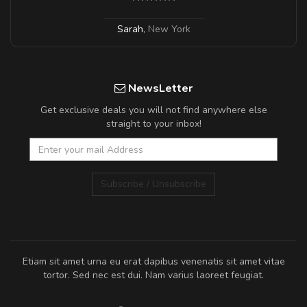
Sarah
,
New York
NewsLetter
Get exclusive deals you will not find anywhere else
straight to your inbox!
Subscribe / Unsubscribe
Etiam sit amet urna eu erat dapibus venenatis sit amet vitae
tortor. Sed nec est dui. Nam varius laoreet feugiat.