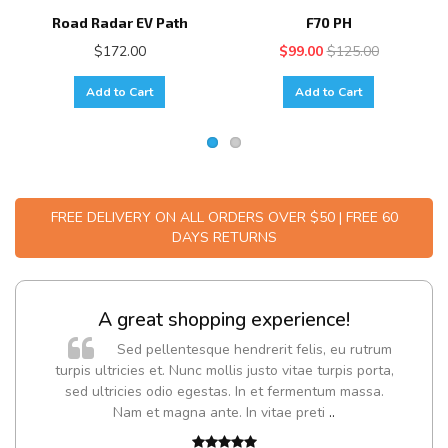
Road Radar EV Path
F70 PH
$172.00
$99.00
$125.00
Add to Cart
Add to Cart
FREE DELIVERY ON ALL ORDERS OVER $50 | FREE 60
DAYS RETURNS
A great shopping experience!
Sed pellentesque hendrerit felis, eu rutrum
turpis ultricies et. Nunc mollis justo vitae turpis porta,
sed ultricies odio egestas. In et fermentum massa.
Nam et magna ante. In vitae preti
..