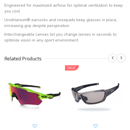
Engineered for maximized airflow for optimal ventilation to keep
you cool
Unobtanium® earsocks and nosepads keep glasses in place,
increasing grip despite perspiration
Interchangeable Lenses let you change lenses in seconds to
optimize vision in any sport environment
Related Products
SALE