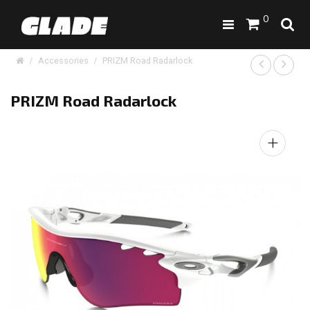
0
Accessories
PRIZM Road Radarlock
PRIZM Road Radarlock
+