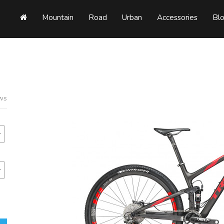
Mountain
Road
Urban
Accessories
Bl
ews