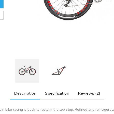
Description
Specification
Reviews (2)
in bike racing is back to reclaim the top step. Refined and reinvigorat