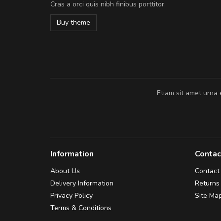
Cras a orci quis nibh finibus porttitor.
In et fermentum massa. Nam et magna
In vitae preti
..
Buy theme
Sarah
,
New York
Etiam sit amet urna 
Information
Contac
About Us
Contact
Delivery Information
Returns
Privacy Policy
Site Ma
Terms & Conditions