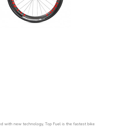
ed with new technology, Top Fuel is the fastest bike