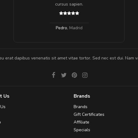
 ante.
cursus sapien.
Pedro
,
Madrid
eu erat dapibus venenatis sit amet vitae tortor. Sed nec est dui. Nam va
t Us
Brands
 Us
Brands
Gift Certificates
p
Affiliate
Specials