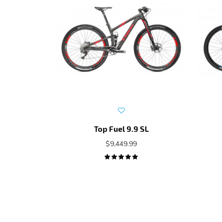
Top Fuel 9.9 SL
$9,449.99