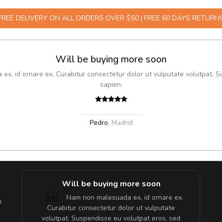
FREE DELIVERY ON ALL ORDERS OVER $50 | FREE 60 DAYS RETURN
Will be buying more soon
x, id ornare ex. Curabitur consectetur dolor ut vulputate volutpat. S
sapien.
Pedro
,
Madrid
e!
Will be buying more soon
lis, eu
Nam non malesuada ex, id ornare ex.
m
 justo
Curabitur consectetur dolor ut vulputate
gestas.
volutpat. Suspendisse eu volutpat eros, sed