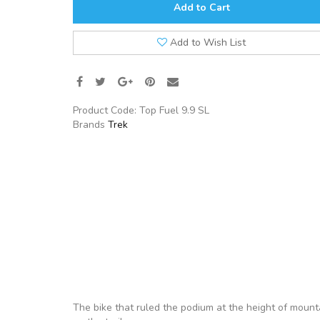
Add to Cart
Add to Wish List
Product Code:
Top Fuel 9.9 SL
Brands
Trek
The bike that ruled the podium at the height of mounta