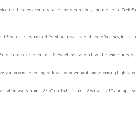
hoice for the cross country racer, marathon rider, and the entire Trek 
ll Floater are optimized for short-travel speed and efficiency, includi
s creates stronger, less flexy wheels and allows for wider tires, sho
e you precise handling at low speed without compromising high-speed 
 wheel on every frame: 27.5” on 15.5” frames, 29er on 17.5” and up. Ev