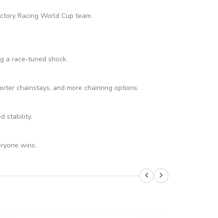
Factory Racing World Cup team.
ng a race-tuned shock.
rter chainstays, and more chainring options.
stability.
eryone wins.