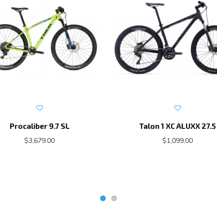
Procaliber 9.7 SL
Talon 1 XC ALUXX 27.5
$3,679.00
$1,099.00