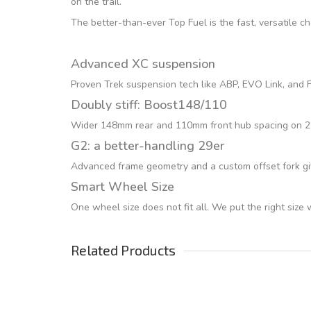
on the trail.
The better-than-ever Top Fuel is the fast, versatile c
Advanced XC suspension
Proven Trek suspension tech like ABP, EVO Link, and Fu
Doubly stiff: Boost148/110
Wider 148mm rear and 110mm front hub spacing on 29er
G2: a better-handling 29er
Advanced frame geometry and a custom offset fork giv
Smart Wheel Size
One wheel size does not fit all. We put the right size
Related Products