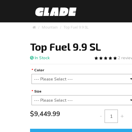
Mountain
Top Fuel 9.9 SL
Top Fuel 9.9 SL
In Stock
2 revi
Color
Size
$9,449.99
-
+