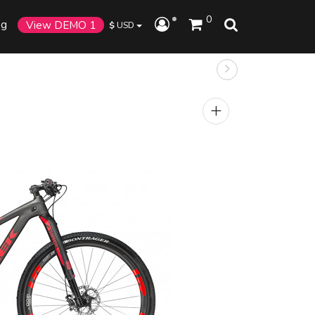
0
og
View DEMO 1
$
USD
+