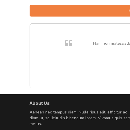
. In et
Nam non malesuada e
About Us
A great shopping experienc
Aenean nec tempus diam. Nulla risus elit, efficitur ac
Sed pellentesque hendrerit fe
diam ut, sollicitudin bibendum lorem. Vivamus quis se
rutrum turpis ultricies et. Nunc mollis
metus.
vitae turpis porta, sed ultricies odio e