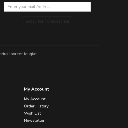
Subscribe / Unsubscribe
rius laoreet feugiat.
My Account
My Account
Order History
Wish List
Newsletter