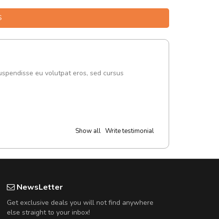
S
uspendisse eu volutpat eros, sed cursus
Show all
Write testimonial
NewsLetter
Get exclusive deals you will not find anywhere
else straight to your inbox!