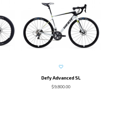
Defy Advanced SL
Propel A
$9,800.00