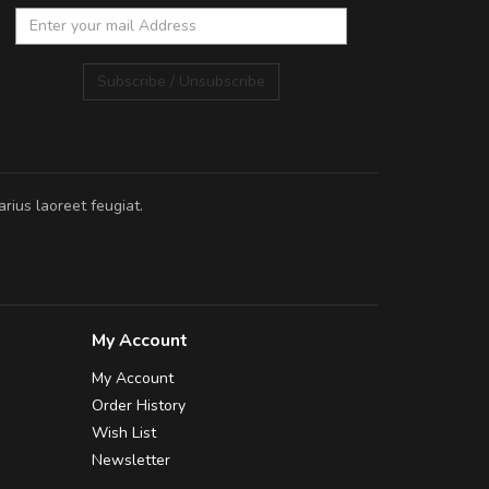
Subscribe / Unsubscribe
rius laoreet feugiat.
My Account
My Account
Order History
Wish List
Newsletter