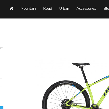
Mountain
Road
Urban
Accessories
Bl
ews