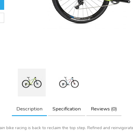
Description
Specification
Reviews (0)
in bike racing is back to reclaim the top step. Refined and reinvigorat