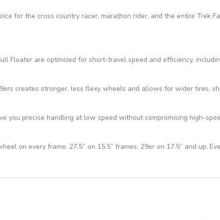
hoice for the cross country racer, marathon rider, and the entire Trek 
ll Floater are optimized for short-travel speed and efficiency, includi
s creates stronger, less flexy wheels and allows for wider tires, sho
e you precise handling at low speed without compromising high-speed 
 wheel on every frame: 27.5” on 15.5” frames, 29er on 17.5” and up. Ev