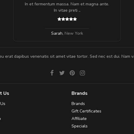
In et fermentum massa. Nam et magna ante.
In vitae preti
..
Sarah
,
New York
eu erat dapibus venenatis sit amet vitae tortor. Sed nec est dui. Nam va
t Us
Brands
 Us
Brands
Gift Certificates
p
Affiliate
Specials