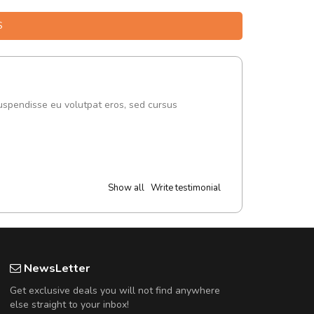
S
uspendisse eu volutpat eros, sed cursus
Show all
Write testimonial
NewsLetter
Get exclusive deals you will not find anywhere
else straight to your inbox!