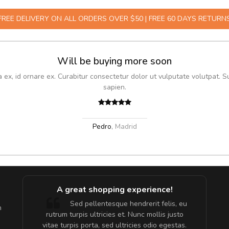
FREE DELIVERY ON ALL ORDERS OVER $50 | FREE 60 DAYS RETURN
Will be buying more soon
x, id ornare ex. Curabitur consectetur dolor ut vulputate volutpat. S
sapien.
Pedro
,
Madrid
A great shopping experience!
are ex.
Sed pellentesque hendrerit felis, eu
m
tate
rutrum turpis ultricies et. Nunc mollis justo
s, sed
vitae turpis porta, sed ultricies odio egestas.