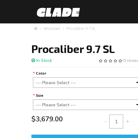
Mountain
Procaliber 9.7 SL
Procaliber 9.7 SL
In Stock
0 revi
Color
Size
$3,679.00
-
+