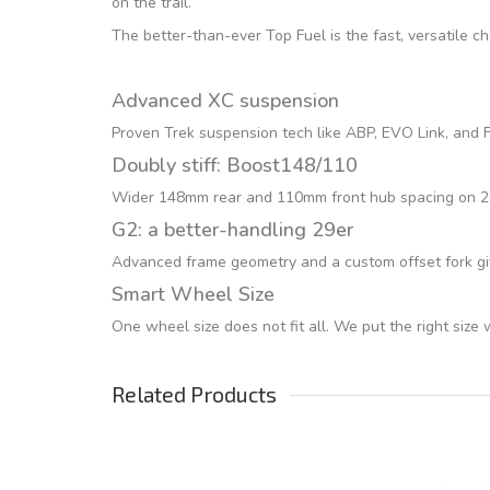
on the trail.
The better-than-ever Top Fuel is the fast, versatile c
Advanced XC suspension
Proven Trek suspension tech like ABP, EVO Link, and Fu
Doubly stiff: Boost148/110
Wider 148mm rear and 110mm front hub spacing on 29er
G2: a better-handling 29er
Advanced frame geometry and a custom offset fork giv
Smart Wheel Size
One wheel size does not fit all. We put the right size
Related Products