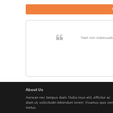
. In et
Nam non malesuada e
About Us
Will be buying more soon
Aenean nec tempus diam. Nulla risus elit, efficitur ac
Nam non malesuada ex, id orn
diam ut, sollicitudin bibendum lorem. Vivamus quis se
Curabitur consectetur dolor ut vulpu
metus.
volutpat. Suspendisse eu volutpat ero