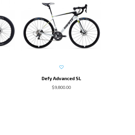
Defy Advanced SL
Propel A
$9,800.00