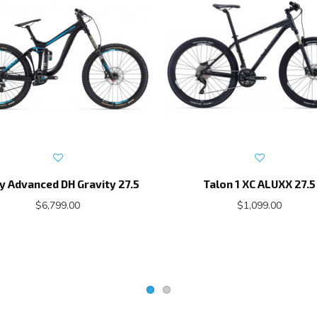
y Advanced DH Gravity 27.5
Talon 1 XC ALUXX 27.5
$6,799.00
$1,099.00