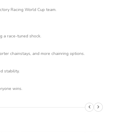
Factory Racing World Cup team.
ng a race-tuned shock.
rter chainstays, and more chainring options.
stability.
eryone wins.