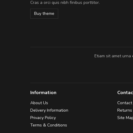
Cras a orci quis nibh finibus porttitor.
cursus sapien.
Buy theme
Pedro
,
Madrid
Etiam sit amet urna 
Information
Contac
About Us
Contact
Delivery Information
Returns
Privacy Policy
Site Ma
Terms & Conditions