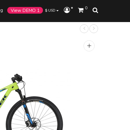
0
og
View DEMO 1
$
USD
+