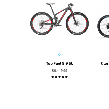
Top Fuel 9.9 SL
Glor
$9,449.99