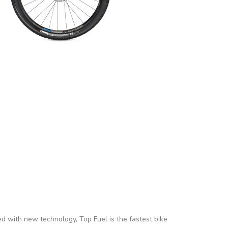
ed with new technology, Top Fuel is the fastest bike