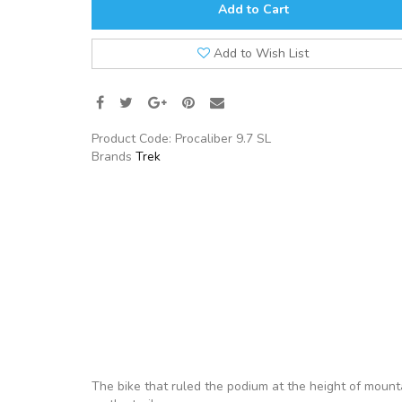
Add to Cart
Add to Wish List
Product Code:
Procaliber 9.7 SL
Brands
Trek
The bike that ruled the podium at the height of mounta