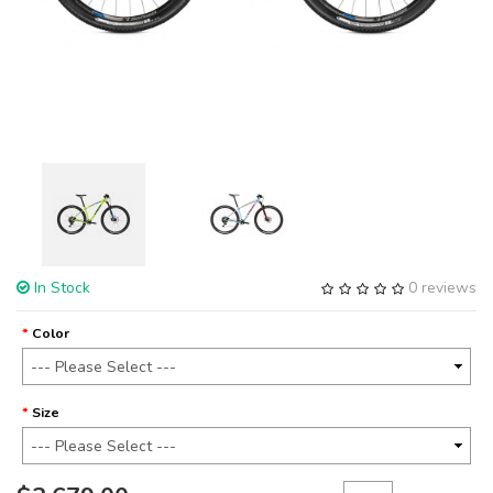
In Stock
0 reviews
Color
Size