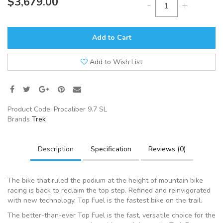
$3,679.00
-
+
Add to Cart
Add to Wish List
Product Code:
Procaliber 9.7 SL
Brands
Trek
Description
Specification
Reviews (0)
The bike that ruled the podium at the height of mountain bike
racing is back to reclaim the top step. Refined and reinvigorated
with new technology, Top Fuel is the fastest bike on the trail.
The better-than-ever Top Fuel is the fast, versatile choice for the