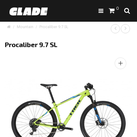
0
Mountain
Procaliber 9.7 SL
Procaliber 9.7 SL
+