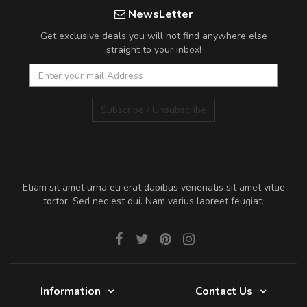
NewsLetter
Get exclusive deals you will not find anywhere else
straight to your inbox!
Subscribe / Unsubscribe
Etiam sit amet urna eu erat dapibus venenatis sit amet vitae
tortor. Sed nec est dui. Nam varius laoreet feugiat.
Information
Contact Us