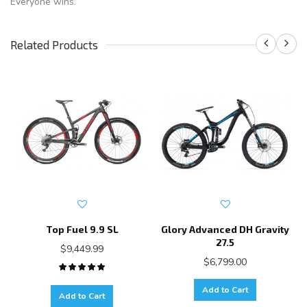
Everyone wins.
Related Products
Top Fuel 9.9 SL
Glory Advanced DH Gravity
27.5
$9,449.99
$6,799.00
Add to Cart
Add to Cart