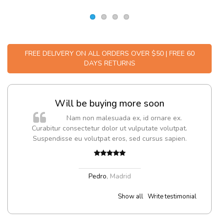
FREE DELIVERY ON ALL ORDERS OVER $50 | FREE 60
DAYS RETURNS
Will be buying more soon
m
Nam non malesuada ex, id ornare ex.
a,
Curabitur consectetur dolor ut vulputate volutpat.
Suspendisse eu volutpat eros, sed cursus sapien.
Pedro
,
Madrid
Show all
Write testimonial