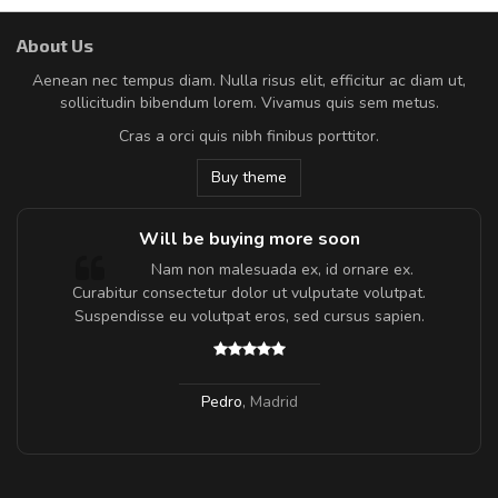
About Us
Aenean nec tempus diam. Nulla risus elit, efficitur ac diam ut,
sollicitudin bibendum lorem. Vivamus quis sem metus.
Cras a orci quis nibh finibus porttitor.
Buy theme
Will be buying more soon
m
Nam non malesuada ex, id ornare ex.
a,
Curabitur consectetur dolor ut vulputate volutpat.
Suspendisse eu volutpat eros, sed cursus sapien.
Pedro
,
Madrid