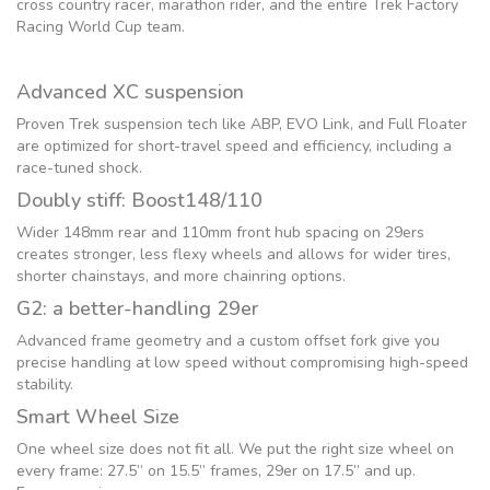
cross country racer, marathon rider, and the entire Trek Factory
Racing World Cup team.
Advanced XC suspension
Proven Trek suspension tech like ABP, EVO Link, and Full Floater
are optimized for short-travel speed and efficiency, including a
race-tuned shock.
Doubly stiff: Boost148/110
Wider 148mm rear and 110mm front hub spacing on 29ers
creates stronger, less flexy wheels and allows for wider tires,
shorter chainstays, and more chainring options.
G2: a better-handling 29er
Advanced frame geometry and a custom offset fork give you
precise handling at low speed without compromising high-speed
stability.
Smart Wheel Size
One wheel size does not fit all. We put the right size wheel on
every frame: 27.5” on 15.5” frames, 29er on 17.5” and up.