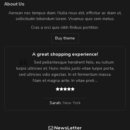
About Us
Aenean nec tempus diam. Nulla risus elit, efficitur ac diam ut,
sollicitudin bibendum lorem. Vivamus quis sem metus.
Cras a orci quis nibh finibus porttitor.
Buy theme
A great shopping experience!
Sed pellentesque hendrerit felis, eu rutrum
turpis ultricies et. Nunc mollis justo vitae turpis porta,
sed ultricies odio egestas. In et fermentum massa.
Nam et magna ante. In vitae preti
..
Sarah
,
New York
NewsLetter