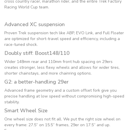
cross country racer, marathon rider, and the entire Trek Factory
Racing World Cup team.
Advanced XC suspension
Proven Trek suspension tech like ABP, EVO Link, and Full Floater
are optimized for short-travel speed and efficiency, including a
race-tuned shock.
Doubly stiff: Boost148/110
Wider 148mm rear and 110mm front hub spacing on 29ers
creates stronger, less flexy wheels and allows for wider tires,
shorter chainstays, and more chainring options.
G2: a better-handling 29er
Advanced frame geometry and a custom offset fork give you
precise handling at low speed without compromising high-speed
stability.
Smart Wheel Size
One wheel size does not fit all. We put the right size wheel on
every frame: 27.5” on 15.5” frames, 29er on 17.5” and up.