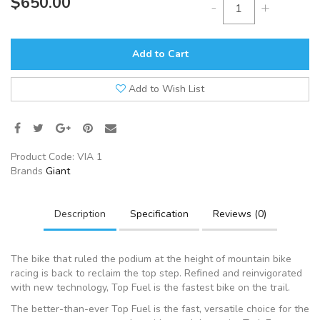
$650.00
-
+
Add to Cart
Add to Wish List
Product Code:
VIA 1
Brands
Giant
Description
Specification
Reviews (0)
The bike that ruled the podium at the height of mountain bike
racing is back to reclaim the top step. Refined and reinvigorated
with new technology, Top Fuel is the fastest bike on the trail.
The better-than-ever Top Fuel is the fast, versatile choice for the