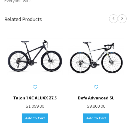
Everyone wins.
Related Products
Talon 1 XC ALUXX 27.5
Defy Advanced SL
$1,099.00
$9,800.00
Add to Cart
Add to Cart