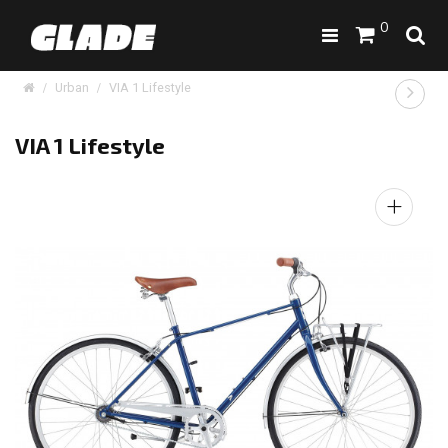
0
Urban
VIA 1 Lifestyle
VIA 1 Lifestyle
+