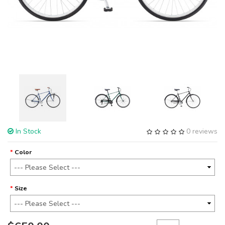
In Stock
0 reviews
Color
Size