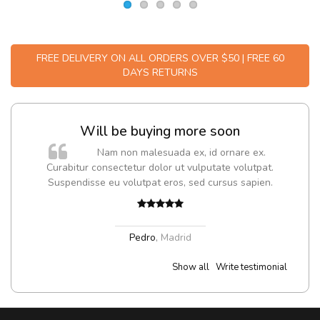
FREE DELIVERY ON ALL ORDERS OVER $50 | FREE 60
DAYS RETURNS
Will be buying more soon
m
Nam non malesuada ex, id ornare ex.
a,
Curabitur consectetur dolor ut vulputate volutpat.
Suspendisse eu volutpat eros, sed cursus sapien.
Pedro
,
Madrid
Show all
Write testimonial