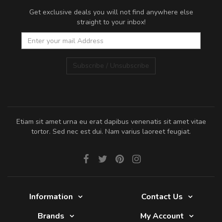
Get exclusive deals you will not find anywhere else
straight to your inbox!
Subscribe / Unsubscribe
Etiam sit amet urna eu erat dapibus venenatis sit amet vitae
tortor. Sed nec est dui. Nam varius laoreet feugiat.
Information
Contact Us
Brands
My Account