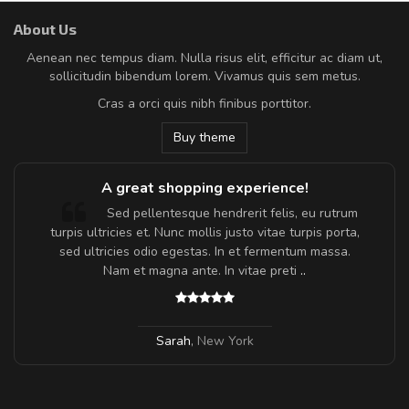
About Us
Aenean nec tempus diam. Nulla risus elit, efficitur ac diam ut,
sollicitudin bibendum lorem. Vivamus quis sem metus.
Cras a orci quis nibh finibus porttitor.
Buy theme
g experience!
Will be buying more 
endrerit felis, eu rutrum
Nam non malesuada ex, i
s justo vitae turpis porta,
Curabitur consectetur dolor ut vulpu
. In et fermentum massa.
Suspendisse eu volutpat eros, sed c
 In vitae preti
..
Pedro
,
Madrid
w York