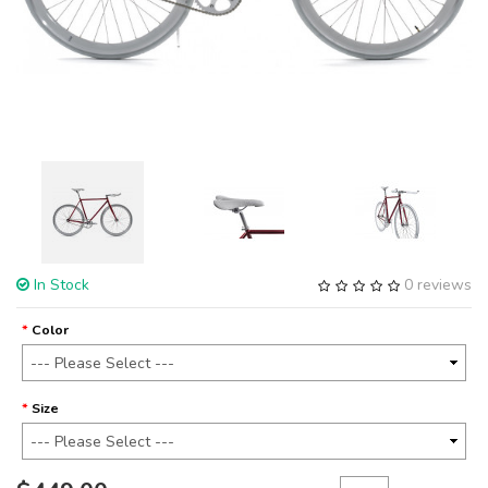
In Stock
0 reviews
Color
Size