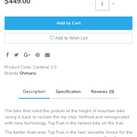
$449.00
-
+
Add to Cart
Add to Wish List
Product Code:
Cardinal 1.0
Brands
Shimano
Description
Specification
Reviews (0)
The bike that ruled the podium at the height of mountain bike
racing is back to reclaim the top step. Refined and reinvigorated
with new technology, Top Fuel is the fastest bike on the trail.
The better-than-ever Top Fuel is the fast, versatile choice for the