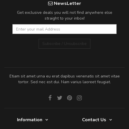
NewsLetter
Get exclusive deals you will not find anywhere else
straight to your inbox!
Subscribe / Unsubscribe
Etiam sit amet urna eu erat dapibus venenatis sit amet vitae
tortor. Sed nec est dui. Nam varius laoreet feugiat.
Information
Contact Us