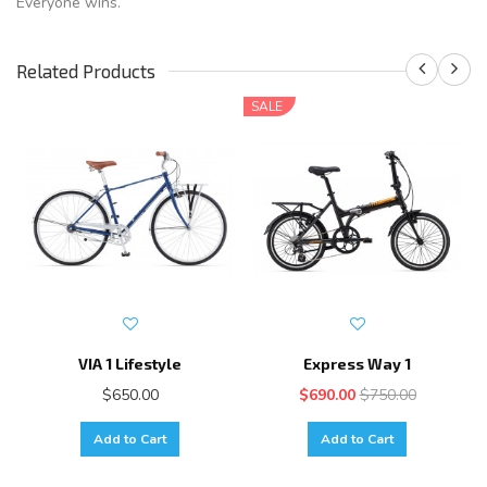
Everyone wins.
Related Products
SALE
VIA 1 Lifestyle
Express Way 1
$650.00
$690.00
$750.00
Add to Cart
Add to Cart