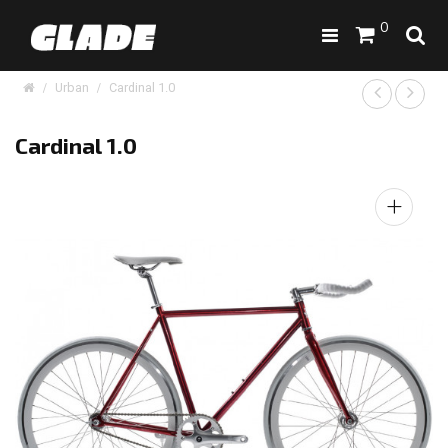
0
Urban
Cardinal 1.0
Cardinal 1.0
+