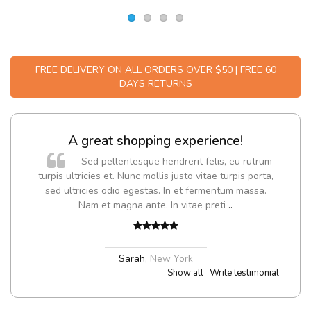
FREE DELIVERY ON ALL ORDERS OVER $50 | FREE 60
DAYS RETURNS
g experience!
Will be buying more
endrerit felis, eu rutrum
Nam non malesuada ex, i
s justo vitae turpis porta,
Curabitur consectetur dolor ut vulpu
. In et fermentum massa.
Suspendisse eu volutpat eros, sed c
 In vitae preti
..
Pedro
,
Madrid
w York
Show all
Write testimonial