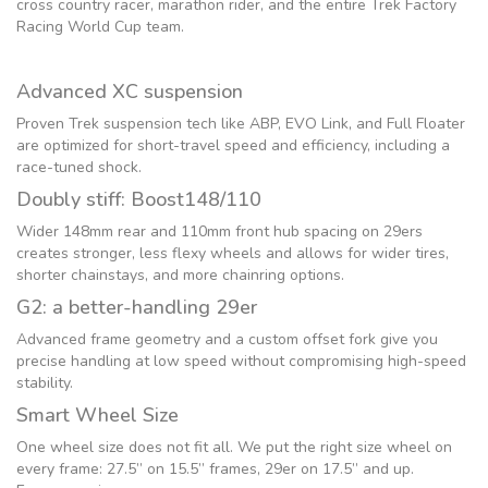
cross country racer, marathon rider, and the entire Trek Factory
Racing World Cup team.
Advanced XC suspension
Proven Trek suspension tech like ABP, EVO Link, and Full Floater
are optimized for short-travel speed and efficiency, including a
race-tuned shock.
Doubly stiff: Boost148/110
Wider 148mm rear and 110mm front hub spacing on 29ers
creates stronger, less flexy wheels and allows for wider tires,
shorter chainstays, and more chainring options.
G2: a better-handling 29er
Advanced frame geometry and a custom offset fork give you
precise handling at low speed without compromising high-speed
stability.
Smart Wheel Size
One wheel size does not fit all. We put the right size wheel on
every frame: 27.5” on 15.5” frames, 29er on 17.5” and up.