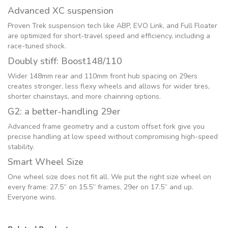
Advanced XC suspension
Proven Trek suspension tech like ABP, EVO Link, and Full Floater
are optimized for short-travel speed and efficiency, including a
race-tuned shock.
Doubly stiff: Boost148/110
Wider 148mm rear and 110mm front hub spacing on 29ers
creates stronger, less flexy wheels and allows for wider tires,
shorter chainstays, and more chainring options.
G2: a better-handling 29er
Advanced frame geometry and a custom offset fork give you
precise handling at low speed without compromising high-speed
stability.
Smart Wheel Size
One wheel size does not fit all. We put the right size wheel on
every frame: 27.5” on 15.5” frames, 29er on 17.5” and up.
Everyone wins.