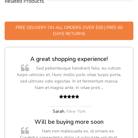
Related Products
FREE DELIVERY ON ALL ORDERS OVER $50 | FREE 60
DAYS RETURNS
A great shopping experience!
Sed pellentesque hendrerit felis, eu rutrum
turpis ultricies et. Nunc mollis justo vitae turpis porta,
sed ultricies odio egestas. In et fermentum massa.
Nam et magna ante. In vitae preti
..
Sarah
,
New York
Will be buying more soon
Nam non malesuada ex, id ornare ex.
Curabitur consectetur dolor ut vulputate volutpat.