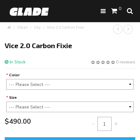
0
Urban
City
Vice 2.0 Carbon Fixie
Vice 2.0 Carbon Fixie
In Stock
0 reviews
Color
Size
$490.00
-
+