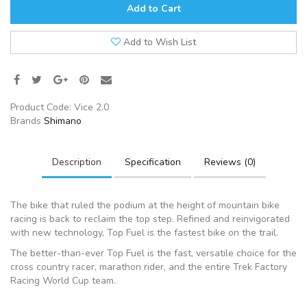
Add to Cart
Add to Wish List
Product Code:
Vice 2.0
Brands
Shimano
Description
Specification
Reviews (0)
The bike that ruled the podium at the height of mountain bike
racing is back to reclaim the top step. Refined and reinvigorated
with new technology, Top Fuel is the fastest bike on the trail.
The better-than-ever Top Fuel is the fast, versatile choice for the
cross country racer, marathon rider, and the entire Trek Factory
Racing World Cup team.