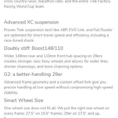
cross country racer, marathon rider, and the entire Trek Factory
Racing World Cup team.
Advanced XC suspension
Proven Trek suspension tech like ABP, EVO Link, and Full Floater
are optimized for short-travel speed and efficiency, including a
race-tuned shock.
Doubly stiff: Boost148/110
Wider 148mm rear and 110mm front hub spacing on 29ers
creates stronger, less flexy wheels and allows for wider tires,
shorter chainstays, and more chainring options.
G2: a better-handling 29er
Advanced frame geometry and a custom offset fork give you
precise handling at low speed without compromising high-speed
stability.
Smart Wheel Size
One wheel size does not fit all. We put the right size wheel on
every frame: 27.5” on 15.5” frames, 29er on 17.5” and up.