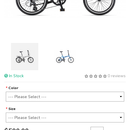
In Stock
0 reviews
Color
Size