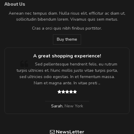
About Us
Aenean nec tempus diam. Nulla risus elit, efficitur ac diam ut,
sollicitudin bibendum lorem. Vivamus quis sem metus.
Cras a orci quis nibh finibus porttitor.
Buy theme
A great shopping experience!
Sed pellentesque hendrerit felis, eu rutrum
turpis ultricies et. Nunc mollis justo vitae turpis porta,
sed ultricies odio egestas. In et fermentum massa.
Nam et magna ante. In vitae preti
..
Sarah
,
New York
NewsLetter