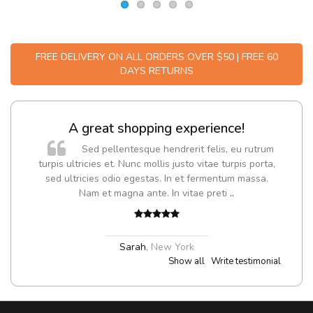
FREE DELIVERY ON ALL ORDERS OVER $50 | FREE 60
DAYS RETURNS
A great shopping experience!
Sed pellentesque hendrerit felis, eu rutrum
turpis ultricies et. Nunc mollis justo vitae turpis porta,
sed ultricies odio egestas. In et fermentum massa.
Nam et magna ante. In vitae preti
..
Sarah
,
New York
Show all
Write testimonial