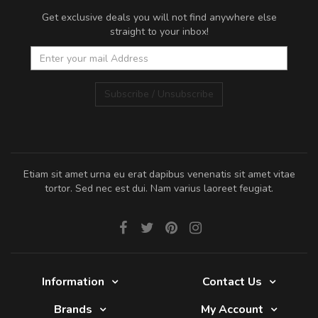
Get exclusive deals you will not find anywhere else
straight to your inbox!
Subscribe / Unsubscribe
Etiam sit amet urna eu erat dapibus venenatis sit amet vitae
tortor. Sed nec est dui. Nam varius laoreet feugiat.
Information
Contact Us
Brands
My Account