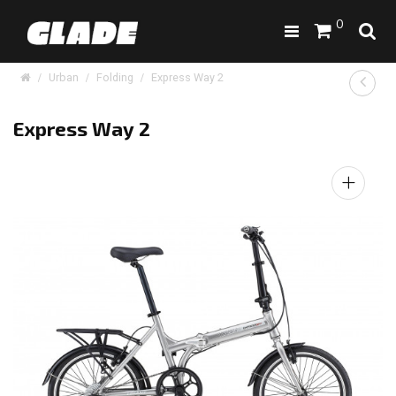
0
Urban
Folding
Express Way 2
Express Way 2
+