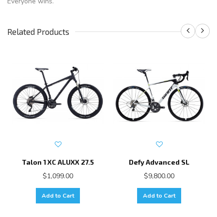
Everyone wins.
Related Products
Talon 1 XC ALUXX 27.5
Defy Advanced SL
$1,099.00
$9,800.00
Add to Cart
Add to Cart