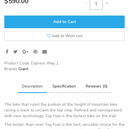
$590.00
-
+
Add to Cart
Add to Wish List
Product Code:
Express Way 2
Brands
Giant
Description
Specification
Reviews (0)
The bike that ruled the podium at the height of mountain bike
racing is back to reclaim the top step. Refined and reinvigorated
with new technology, Top Fuel is the fastest bike on the trail.
The better-than-ever Top Fuel is the fast, versatile choice for the