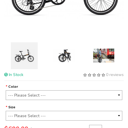
In Stock
0 reviews
Color
Size