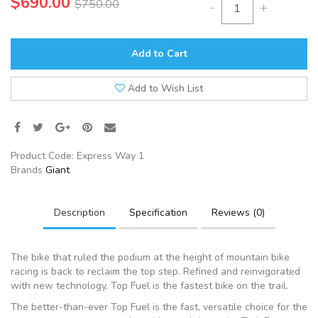
$690.00
$750.00
-
+
Add to Cart
Add to Wish List
Product Code:
Express Way 1
Brands
Giant
Description
Specification
Reviews (0)
The bike that ruled the podium at the height of mountain bike
racing is back to reclaim the top step. Refined and reinvigorated
with new technology, Top Fuel is the fastest bike on the trail.
The better-than-ever Top Fuel is the fast, versatile choice for the