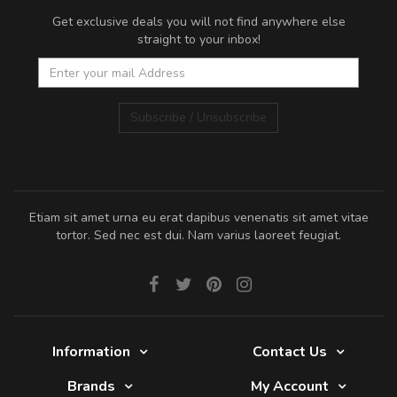
Get exclusive deals you will not find anywhere else
straight to your inbox!
Subscribe / Unsubscribe
Etiam sit amet urna eu erat dapibus venenatis sit amet vitae
tortor. Sed nec est dui. Nam varius laoreet feugiat.
Information
Contact Us
Brands
My Account