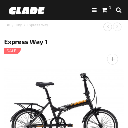
0
City
Express Way 1
Express Way 1
SALE
+