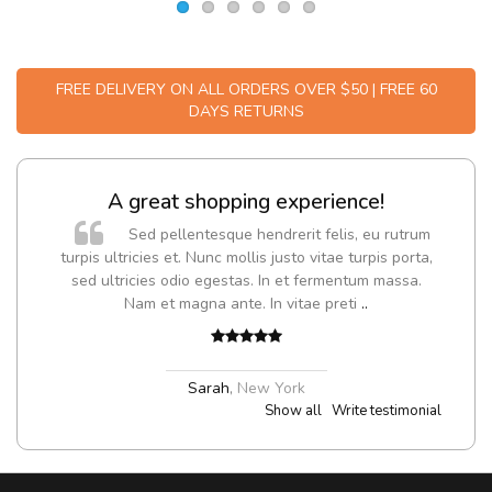
FREE DELIVERY ON ALL ORDERS OVER $50 | FREE 60
DAYS RETURNS
A great shopping experience!
Sed pellentesque hendrerit felis, eu rutrum
turpis ultricies et. Nunc mollis justo vitae turpis porta,
sed ultricies odio egestas. In et fermentum massa.
Nam et magna ante. In vitae preti
..
Sarah
,
New York
Show all
Write testimonial