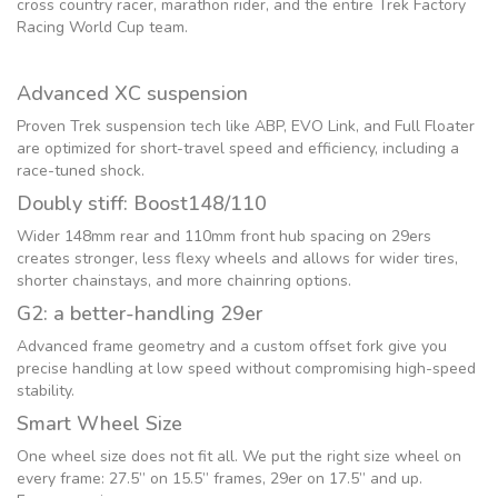
cross country racer, marathon rider, and the entire Trek Factory
Racing World Cup team.
Advanced XC suspension
Proven Trek suspension tech like ABP, EVO Link, and Full Floater
are optimized for short-travel speed and efficiency, including a
race-tuned shock.
Doubly stiff: Boost148/110
Wider 148mm rear and 110mm front hub spacing on 29ers
creates stronger, less flexy wheels and allows for wider tires,
shorter chainstays, and more chainring options.
G2: a better-handling 29er
Advanced frame geometry and a custom offset fork give you
precise handling at low speed without compromising high-speed
stability.
Smart Wheel Size
One wheel size does not fit all. We put the right size wheel on
every frame: 27.5” on 15.5” frames, 29er on 17.5” and up.