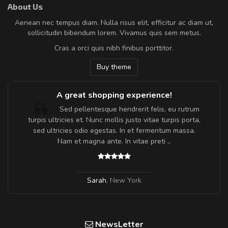
About Us
Aenean nec tempus diam. Nulla risus elit, efficitur ac diam ut,
sollicitudin bibendum lorem. Vivamus quis sem metus.
Cras a orci quis nibh finibus porttitor.
Buy theme
A great shopping experience!
Sed pellentesque hendrerit felis, eu rutrum
turpis ultricies et. Nunc mollis justo vitae turpis porta,
sed ultricies odio egestas. In et fermentum massa.
Nam et magna ante. In vitae preti
..
Sarah
,
New York
NewsLetter