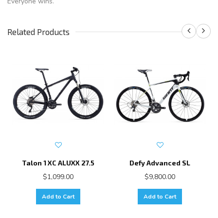
Everyone wins.
Related Products
Talon 1 XC ALUXX 27.5
Defy Advanced SL
$1,099.00
$9,800.00
Add to Cart
Add to Cart