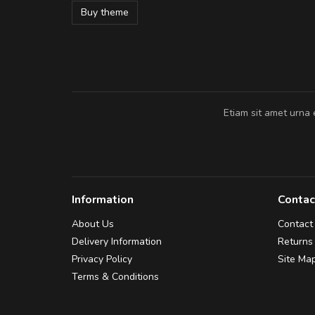
Buy theme
Pedro
,
Madrid
Etiam sit amet urna 
Information
Contac
About Us
Contact
Delivery Information
Returns
Privacy Policy
Site Ma
Terms & Conditions