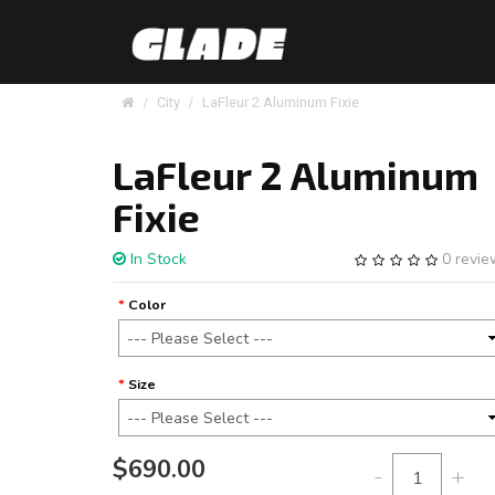
City
LaFleur 2 Aluminum Fixie
LaFleur 2 Aluminum
Fixie
In Stock
0 revi
Color
Size
$690.00
-
+