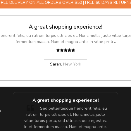
FREE DELIVERY ON ALL ORDERS OVER $50 | FREE 60 DAYS RETURN
A great shopping experience!
drerit felis, eu rutrum turpis ultricies et. Nunc mollis justo vitae turpi
fermentum massa. Nam et magna ante. In vitae preti
..
Sarah
,
New York
A great shopping experience!
are ex.
Sed pellentesque hendrerit felis, eu
m
tate
rutrum turpis ultricies et. Nunc mollis justo
s, sed
vitae turpis porta, sed ultricies odio egestas.
In et fermentum massa. Nam et magna ante.