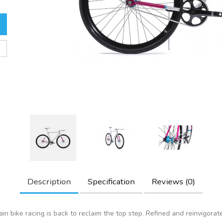
Description
Specification
Reviews (0)
in bike racing is back to reclaim the top step. Refined and reinvigorat