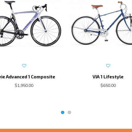
vie Advanced 1 Composite
VIA 1 Lifestyle
$1,950.00
$650.00