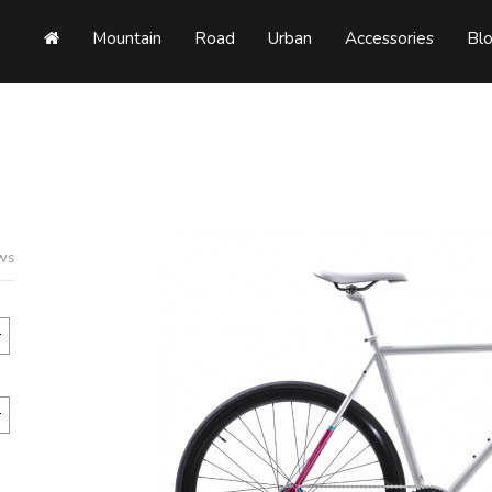
Mountain
Road
Urban
Accessories
Bl
ews