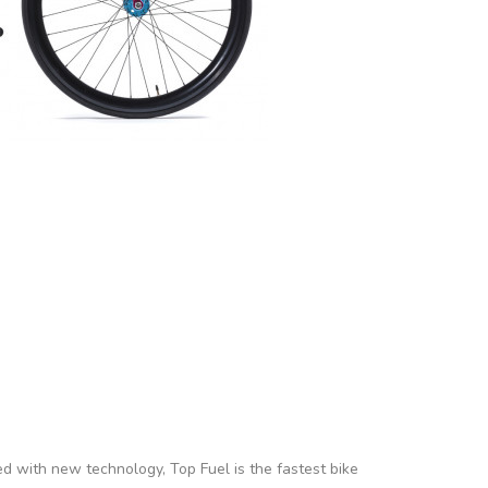
ed with new technology, Top Fuel is the fastest bike