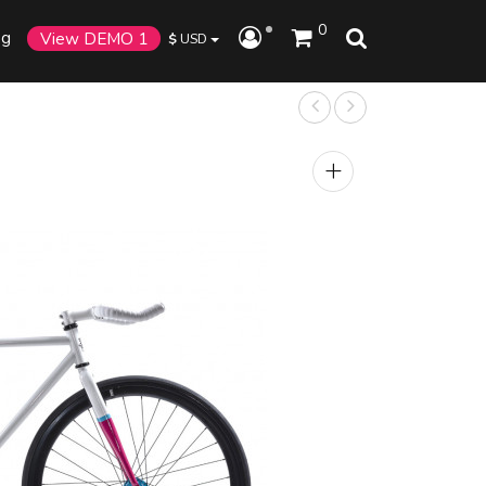
0
og
View DEMO 1
$
USD
+