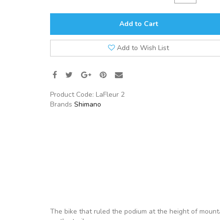
Add to Cart
Add to Wish List
Product Code:
LaFleur 2
Brands
Shimano
The bike that ruled the podium at the height of mounta