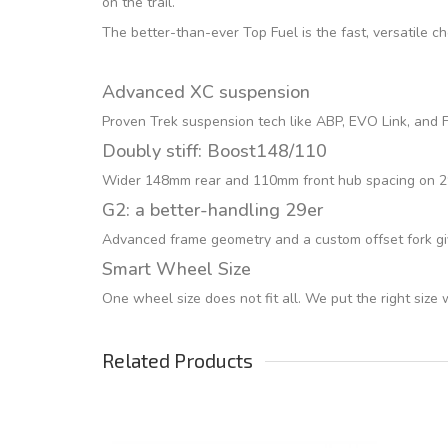
on the trail.
The better-than-ever Top Fuel is the fast, versatile c
Advanced XC suspension
Proven Trek suspension tech like ABP, EVO Link, and Fu
Doubly stiff: Boost148/110
Wider 148mm rear and 110mm front hub spacing on 29er
G2: a better-handling 29er
Advanced frame geometry and a custom offset fork giv
Smart Wheel Size
One wheel size does not fit all. We put the right size
Related Products