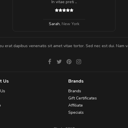
In vitae preti
..
Sarah
,
New York
eu erat dapibus venenatis sit amet vitae tortor. Sed nec est dui. Nam va
t Us
Brands
 Us
Brands
Gift Certificates
p
Affiliate
Specials