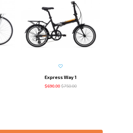
Express Way 1
E
$690.00
$750.00