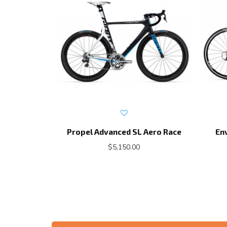
Propel Advanced SL Aero Race
En
$5,150.00