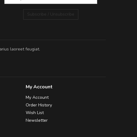
Subscribe / Unsubscribe
rius laoreet feugiat.
My Account
My Account
Order History
Wish List
Newsletter