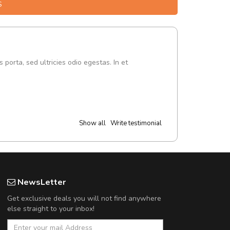
S
s porta, sed ultricies odio egestas. In et
Show all
Write testimonial
NewsLetter
Get exclusive deals you will not find anywhere
else straight to your inbox!