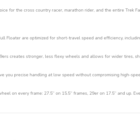
hoice for the cross country racer, marathon rider, and the entire Trek 
ll Floater are optimized for short-travel speed and efficiency, includi
s creates stronger, less flexy wheels and allows for wider tires, sho
e you precise handling at low speed without compromising high-speed 
 wheel on every frame: 27.5” on 15.5” frames, 29er on 17.5” and up. Ev