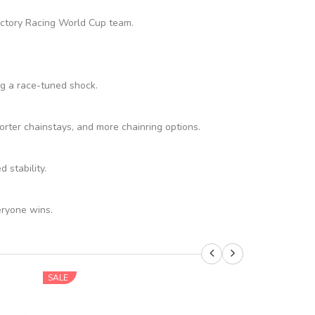
Factory Racing World Cup team.
ng a race-tuned shock.
rter chainstays, and more chainring options.
stability.
eryone wins.
SALE