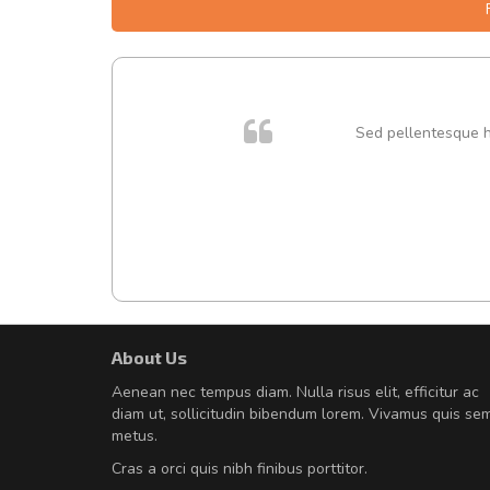
 cursus
Sed pellentesque hen
About Us
Will be buying more soon
Aenean nec tempus diam. Nulla risus elit, efficitur ac
Nam non malesuada ex, id orn
diam ut, sollicitudin bibendum lorem. Vivamus quis se
Curabitur consectetur dolor ut vulpu
metus.
volutpat. Suspendisse eu volutpat ero
Cras a orci quis nibh finibus porttitor.
cursus sapien.