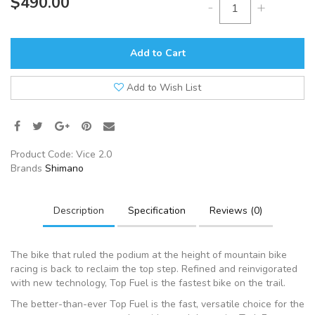
$490.00
-
+
Add to Cart
Add to Wish List
Product Code:
Vice 2.0
Brands
Shimano
Description
Specification
Reviews (0)
The bike that ruled the podium at the height of mountain bike
racing is back to reclaim the top step. Refined and reinvigorated
with new technology, Top Fuel is the fastest bike on the trail.
The better-than-ever Top Fuel is the fast, versatile choice for the