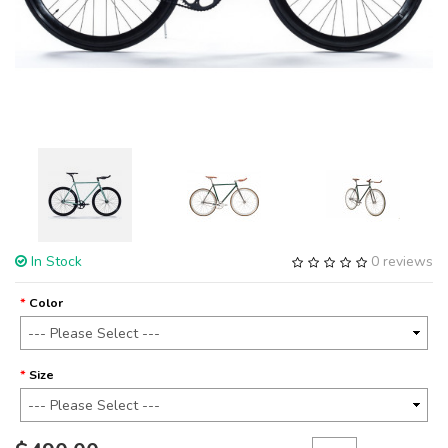
In Stock
0 reviews
Color
Size