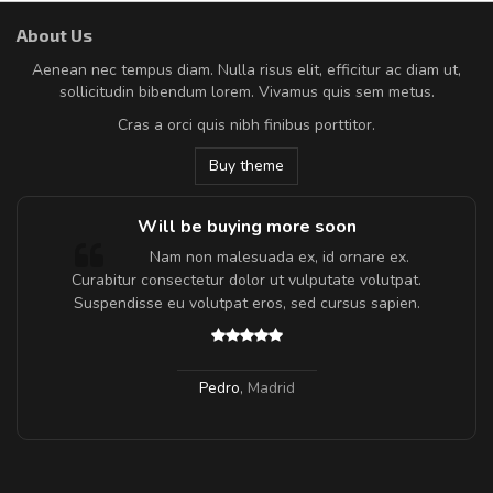
About Us
Aenean nec tempus diam. Nulla risus elit, efficitur ac diam ut,
sollicitudin bibendum lorem. Vivamus quis sem metus.
Cras a orci quis nibh finibus porttitor.
Buy theme
Will be buying more soon
m
Nam non malesuada ex, id ornare ex.
a,
Curabitur consectetur dolor ut vulputate volutpat.
Suspendisse eu volutpat eros, sed cursus sapien.
Pedro
,
Madrid