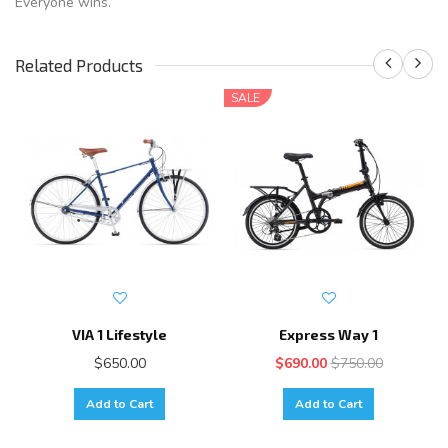
Everyone wins.
Related Products
SALE
VIA 1 Lifestyle
Express Way 1
$650.00
$690.00
$750.00
Add to Cart
Add to Cart