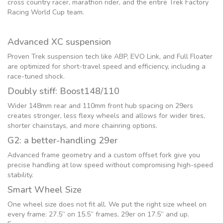
cross country racer, marathon rider, and the entire Trek Factory
Racing World Cup team.
Advanced XC suspension
Proven Trek suspension tech like ABP, EVO Link, and Full Floater
are optimized for short-travel speed and efficiency, including a
race-tuned shock.
Doubly stiff: Boost148/110
Wider 148mm rear and 110mm front hub spacing on 29ers
creates stronger, less flexy wheels and allows for wider tires,
shorter chainstays, and more chainring options.
G2: a better-handling 29er
Advanced frame geometry and a custom offset fork give you
precise handling at low speed without compromising high-speed
stability.
Smart Wheel Size
One wheel size does not fit all. We put the right size wheel on
every frame: 27.5” on 15.5” frames, 29er on 17.5” and up.