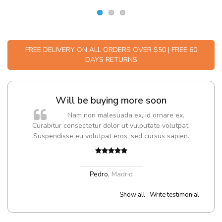
FREE DELIVERY ON ALL ORDERS OVER $50 | FREE 60
DAYS RETURNS
Will be buying more soon
m
Nam non malesuada ex, id ornare ex.
a,
Curabitur consectetur dolor ut vulputate volutpat.
Suspendisse eu volutpat eros, sed cursus sapien.
Pedro
,
Madrid
Show all
Write testimonial