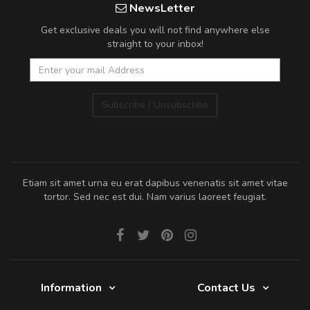
NewsLetter
Get exclusive deals you will not find anywhere else
straight to your inbox!
Subscribe / Unsubscribe
Etiam sit amet urna eu erat dapibus venenatis sit amet vitae
tortor. Sed nec est dui. Nam varius laoreet feugiat.
Information
Contact Us