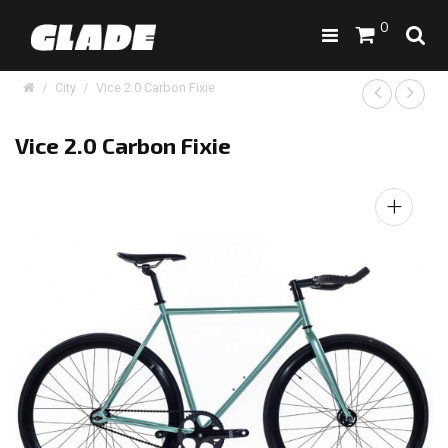
0
City
Vice 2.0 Carbon Fixie
Vice 2.0 Carbon Fixie
+