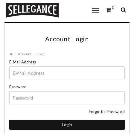
0
Account Login
Account
Login
E-Mail Address
Password
Forgotten Password