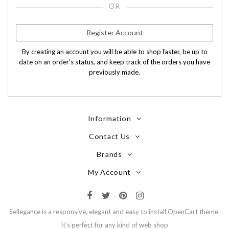
OR
Register Account
By creating an account you will be able to shop faster, be up to
date on an order's status, and keep track of the orders you have
previously made.
Information
Contact Us
Brands
My Account
Sellegance is a responsive, elegant and easy to install OpenCart theme.
It’s perfect for any kind of web shop