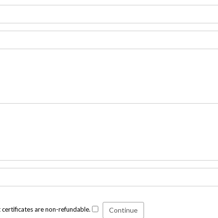
t certificates are non-refundable.