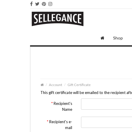
Shop
Account
Gift Certificate
This gift certificate will be emailed to the recipient a
Recipient's
Name
Recipient's e-
mail