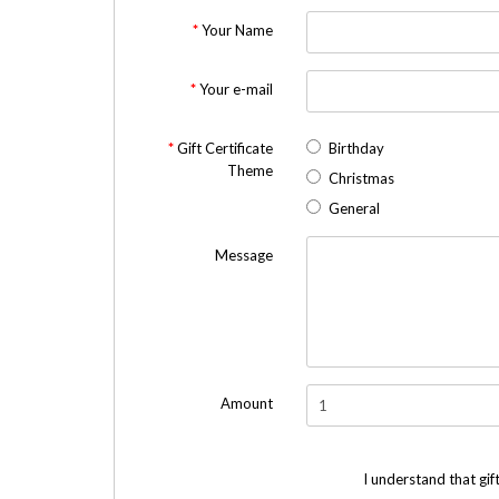
Your Name
Your e-mail
Gift Certificate
Birthday
Theme
Christmas
General
Message
Amount
I understand that gif