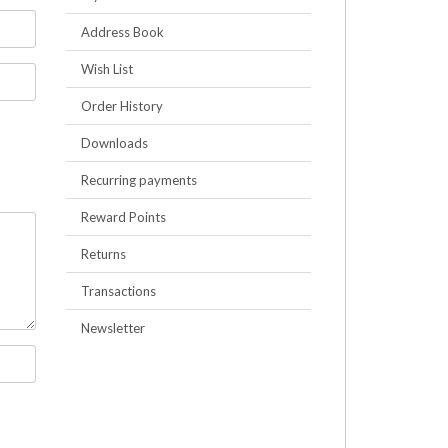
Address Book
Wish List
Order History
Downloads
Recurring payments
Reward Points
Returns
Transactions
Newsletter