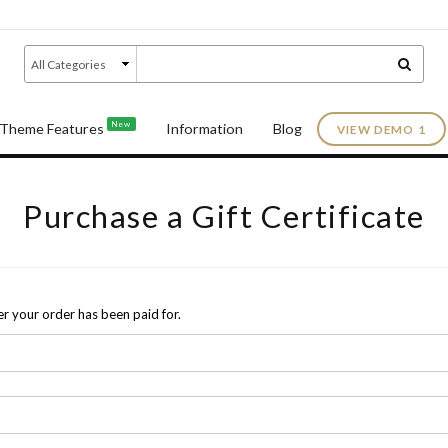
New
Theme Features
Information
Blog
VIEW DEMO 1
Purchase a Gift Certificate
fter your order has been paid for.