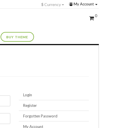
My Account
$
Currency
0
BUY THEME
Login
Register
Forgotten Password
My Account