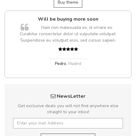
Buy theme
Will be buying more soon
Nam non malesuada ex, id ornare ex.
Curabitur consectetur dolor ut vulputate volutpat.
Suspendisse eu volutpat eros, sed cursus sapien.
Pedro
,
Madrid
NewsLetter
Get exclusive deals you will not find anywhere else
straight to your inbox!