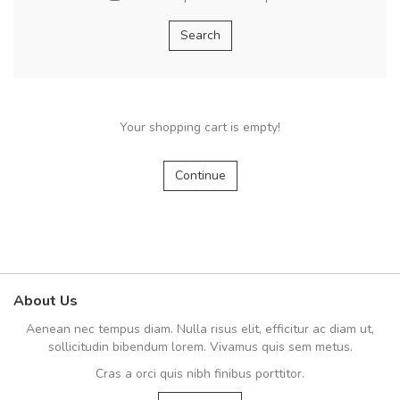
Your shopping cart is empty!
Continue
About Us
Aenean nec tempus diam. Nulla risus elit, efficitur ac diam ut,
sollicitudin bibendum lorem. Vivamus quis sem metus.
Cras a orci quis nibh finibus porttitor.