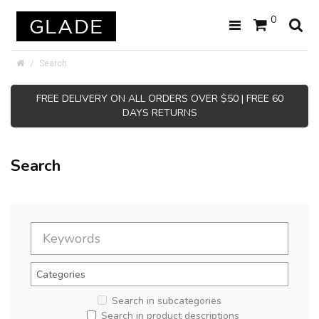
0
Search
FREE DELIVERY ON ALL ORDERS OVER $50 | FREE 60
DAYS RETURNS
Search
Search in subcategories
Search in product descriptions