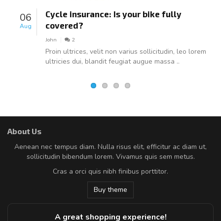
Cycle insurance: Is your bike fully
06
covered?
Aug
John
2
Proin ultrices, velit non varius sollicitudin, leo lorem
ultricies dui, blandit feugiat augue massa ..
About Us
Aenean nec tempus diam. Nulla risus elit, efficitur ac diam ut,
sollicitudin bibendum lorem. Vivamus quis sem metus.
Cras a orci quis nibh finibus porttitor.
Buy theme
A great shopping experience!