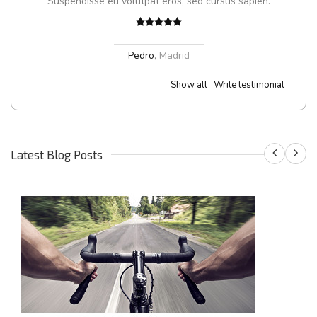
Suspendisse eu volutpat eros, sed cursus sapien.
Pedro
,
Madrid
Show all
Write testimonial
Latest Blog Posts