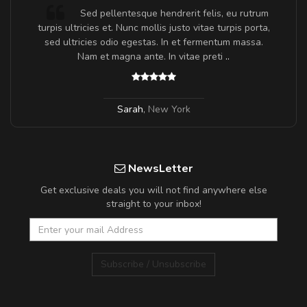
Sed pellentesque hendrerit felis, eu rutrum
turpis ultricies et. Nunc mollis justo vitae turpis porta,
sed ultricies odio egestas. In et fermentum massa.
Nam et magna ante. In vitae preti
..
Sarah
,
New York
NewsLetter
Get exclusive deals you will not find anywhere else
straight to your inbox!
Subscribe / Unsubscribe