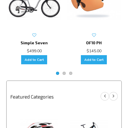
Simple Seven
OF10 PH
$499.00
$145.00
Add to Cart
Add to Cart
Featured Categories