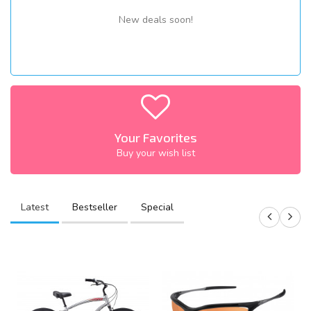
New deals soon!
Your Favorites
Buy your wish list
Latest
Bestseller
Special
S