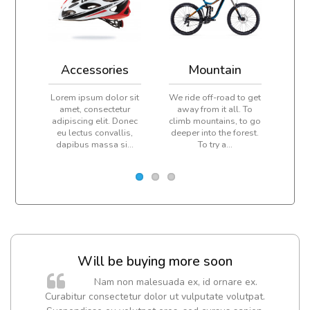
Accessories
Mountain
Lorem ipsum dolor sit
We ride off-road to get
Ever
amet, consectetur
away from it all. To
pe
adipiscing elit. Donec
climb mountains, to go
cl
eu lectus convallis,
deeper into the forest.
peak
dapibus massa si...
To try a...
dail
Will be buying more soon
m
Nam non malesuada ex, id ornare ex.
a,
Curabitur consectetur dolor ut vulputate volutpat.