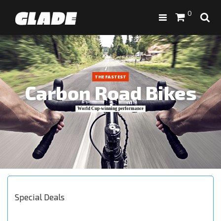
0
THE FASTEST
Carbon Road Bikes
World Cup-winning performance
Special Deals