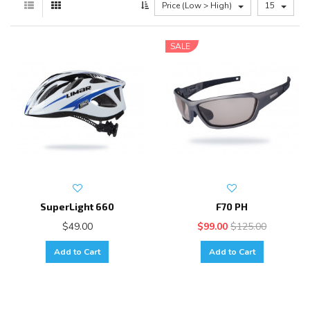
Price (Low > High)
15
SALE
SuperLight 660
F70 PH
$49.00
$99.00
$125.00
Add to Cart
Add to Cart