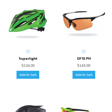
Superlight
OF10 PH
$124.00
$145.00
Add to Cart
Add to Cart