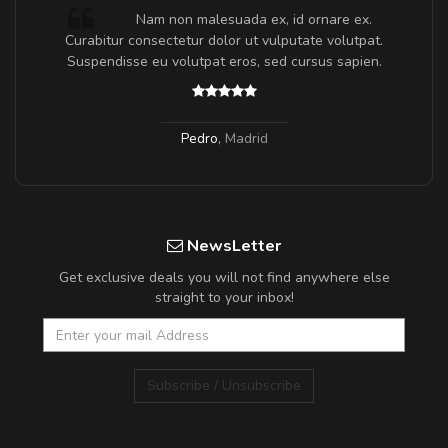
m
Nam non malesuada ex, id ornare ex.
a,
Curabitur consectetur dolor ut vulputate volutpat.
Suspendisse eu volutpat eros, sed cursus sapien.
Pedro
,
Madrid
NewsLetter
Get exclusive deals you will not find anywhere else
straight to your inbox!
Subscribe / Unsubscribe