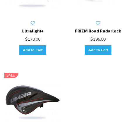
Ultralight+
PRIZM Road Radarlock
$178.00
$195.00
Add to Cart
Add to Cart
SALE