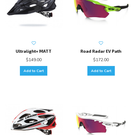
Ultralight+ MATT
Road Radar EV Path
$149.00
$172.00
Add to Cart
Add to Cart