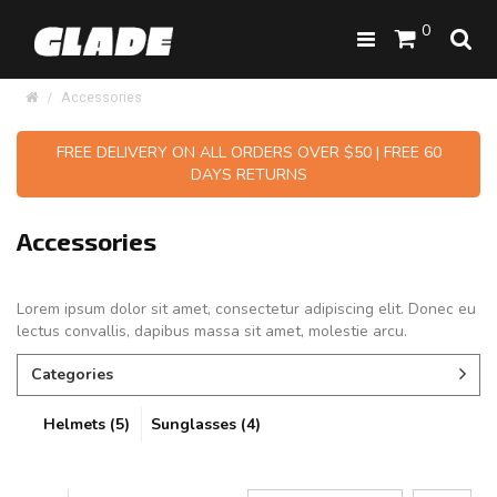
0
Accessories
FREE DELIVERY ON ALL ORDERS OVER $50 | FREE 60
DAYS RETURNS
Accessories
Lorem ipsum dolor sit amet, consectetur adipiscing elit. Donec eu
lectus convallis, dapibus massa sit amet, molestie arcu.
Categories
Helmets (5)
Sunglasses (4)