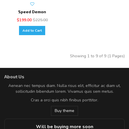
Speed Demon
$199.00
$225.00
Add to Cart
Showing 1 to 9 of 9 (1 Pages)
About Us
Aenean nec tempus diam. Nulla risus elit, efficitur ac diam ut,
sollicitudin bibendum lorem. Vivamus quis sem metus.
Cras a orci quis nibh finibus porttitor.
Buy theme
Will be buying more soon