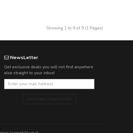
Showing 1 to 9 of 9 (1 Pages)
NewsLetter
Get exclusive deals you will not find anywhere
else straight to your inbox!
Subscribe / Unsubscribe
rius laoreet feugiat.