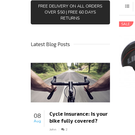
FREE DELIVERY ON ALL ORDERS
OVER $50 | FREE 60 DAYS
RETURNS
SALE
Latest Blog Posts
Cycle insurance: Is your
08
bike fully covered?
Aug
John
2