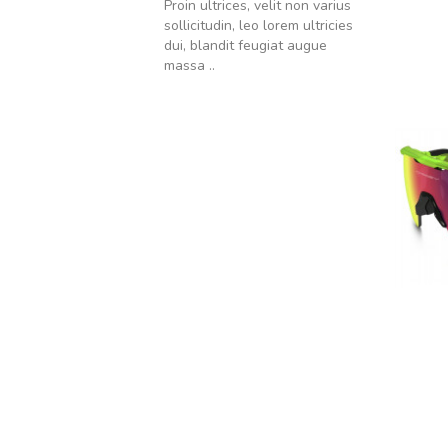
Proin ultrices, velit non varius
sollicitudin, leo lorem ultricies
dui, blandit feugiat augue
massa ..