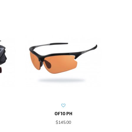
OF10 PH
$145.00