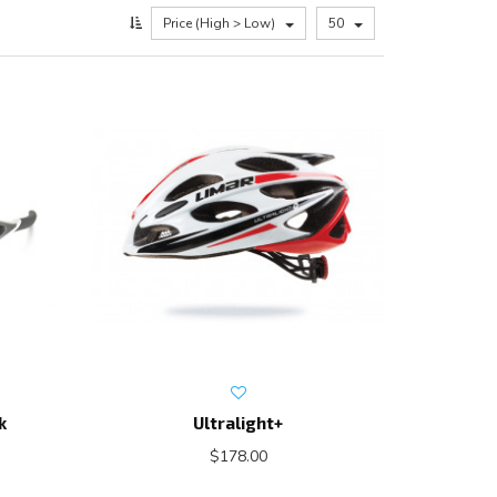
Price (High > Low)
50
k
Ultralight+
$178.00