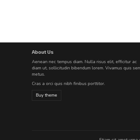
About Us
Will be buying more soon
Aenean nec tempus diam. Nulla risus elit, efficitur ac
Nam non malesuada ex, id orn
diam ut, sollicitudin bibendum lorem. Vivamus quis se
Curabitur consectetur dolor ut vulpu
metus.
volutpat. Suspendisse eu volutpat ero
Cras a orci quis nibh finibus porttitor.
cursus sapien.
Buy theme
Pedro
,
Madrid
Etiam sit amet urna 