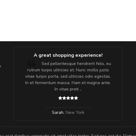
A great shopping experience!
are ex.
Sed pellentesque hendrerit felis, eu
m
tate
rutrum turpis ultricies et. Nunc mollis justo
s, sed
vitae turpis porta, sed ultricies odio egestas.
In et fermentum massa. Nam et magna ante.
In vitae preti
..
Sarah
,
New York
eu erat dapibus venenatis sit amet vitae tortor. Sed nec est dui. Nam va