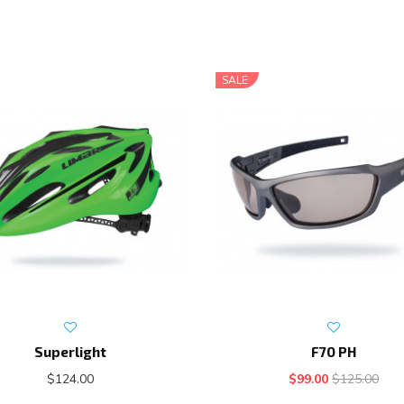
SALE
Superlight
F70 PH
$124.00
$99.00
$125.00