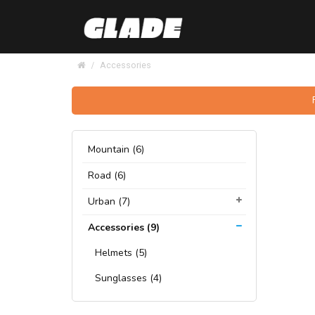
Accessories
Mountain (6)
Road (6)
Urban (7)
Accessories (9)
Helmets (5)
Sunglasses (4)