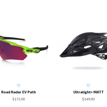
Road Radar EV Path
Ultralight+ MATT
$172.00
$149.00