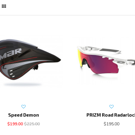
Speed Demon
PRIZM Road Radarloc
$199.00
$225.00
$195.00