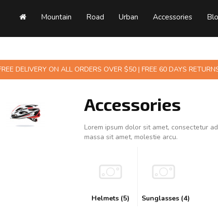
Mountain
Road
Urban
Accessories
Bl
FREE DELIVERY ON ALL ORDERS OVER $50 | FREE 60 DAYS RETURN
Accessories
Lorem ipsum dolor sit amet, consectetur adi
massa sit amet, molestie arcu.
Helmets (5)
Sunglasses (4)