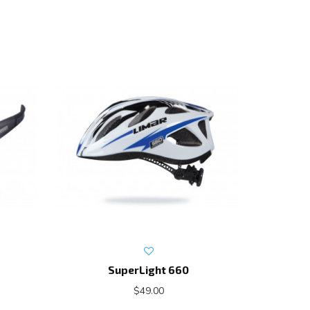
SuperLight 660
$49.00