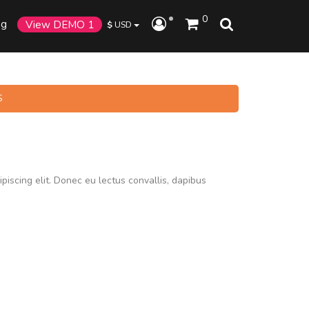
0
og
View DEMO 1
$
USD
S
piscing elit. Donec eu lectus convallis, dapibus