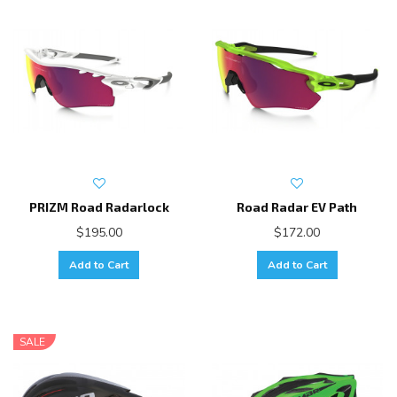
PRIZM Road Radarlock
Road Radar EV Path
$195.00
$172.00
Add to Cart
Add to Cart
SALE