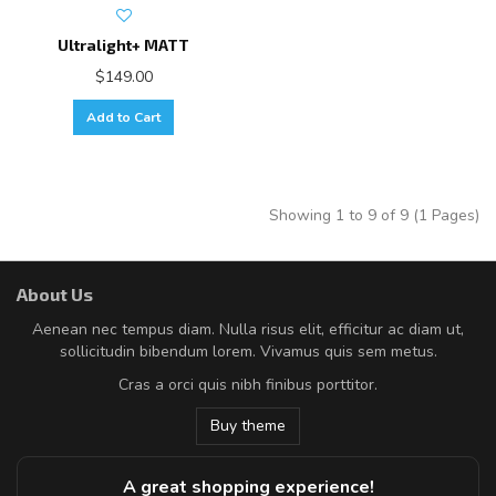
Ultralight+ MATT
$149.00
Add to Cart
Showing 1 to 9 of 9 (1 Pages)
About Us
Aenean nec tempus diam. Nulla risus elit, efficitur ac diam ut,
sollicitudin bibendum lorem. Vivamus quis sem metus.
Cras a orci quis nibh finibus porttitor.
Buy theme
A great shopping experience!