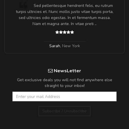
Sed pellentesque hendrerit felis, eu rutrum
turpis ultricies et. Nunc mollis justo vitae turpis porta,
sed ultricies odio egestas. In et fermentum massa.
Nam et magna ante. In vitae preti
..
Sarah
,
New York
NewsLetter
Get exclusive deals you will not find anywhere else
straight to your inbox!
Subscribe / Unsubscribe