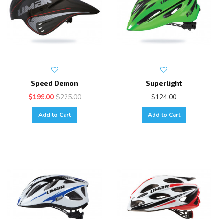
Speed Demon
Superlight
$199.00
$225.00
$124.00
Add to Cart
Add to Cart