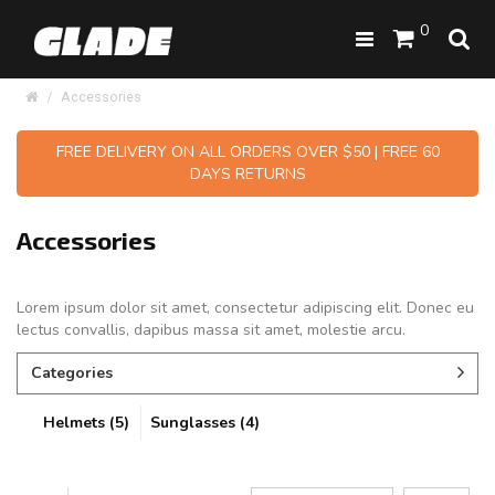
0
Accessories
FREE DELIVERY ON ALL ORDERS OVER $50 | FREE 60
DAYS RETURNS
Accessories
Lorem ipsum dolor sit amet, consectetur adipiscing elit. Donec eu
lectus convallis, dapibus massa sit amet, molestie arcu.
Categories
Helmets (5)
Sunglasses (4)