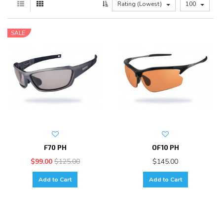
Rating (Lowest)
100
SALE
F70 PH
OF10 PH
$99.00
$125.00
$145.00
Add to Cart
Add to Cart