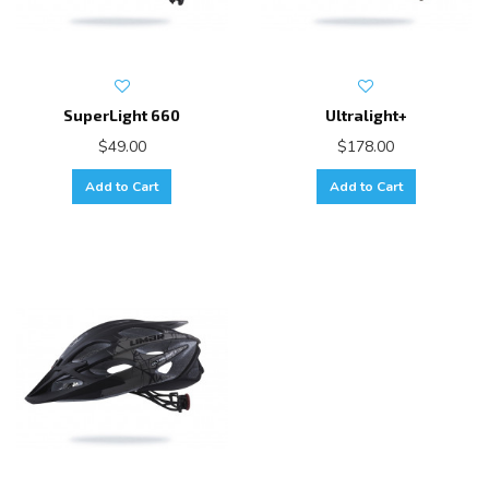
SuperLight 660
Ultralight+
$49.00
$178.00
Add to Cart
Add to Cart