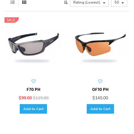
Rating (Lowest)
50
SALE
F70 PH
OF10 PH
$99.00
$125.00
$145.00
Add to Cart
Add to Cart