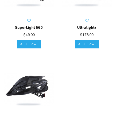
SuperLight 660
Ultralight+
$49.00
$178.00
Add to Cart
Add to Cart