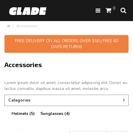
0
Accessories
FREE DELIVERY ON ALL ORDERS OVER $50 | FREE 60
DAYS RETURNS
Accessories
Lorem ipsum dolor sit amet, consectetur adipiscing elit. Donec eu
lectus convallis, dapibus massa sit amet, molestie arcu.
Categories
Helmets (5)
Sunglasses (4)