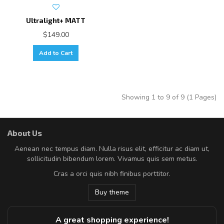
Ultralight+ MATT
$149.00
Add to Cart
Showing 1 to 9 of 9 (1 Pages)
About Us
Aenean nec tempus diam. Nulla risus elit, efficitur ac diam ut,
sollicitudin bibendum lorem. Vivamus quis sem metus.
Cras a orci quis nibh finibus porttitor.
Buy theme
A great shopping experience!