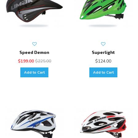
Speed Demon
Superlight
$199.00
$225.00
$124.00
Add to Cart
Add to Cart