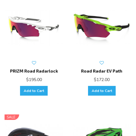
PRIZM Road Radarlock
Road Radar EV Path
$195.00
$172.00
Add to Cart
Add to Cart
SALE