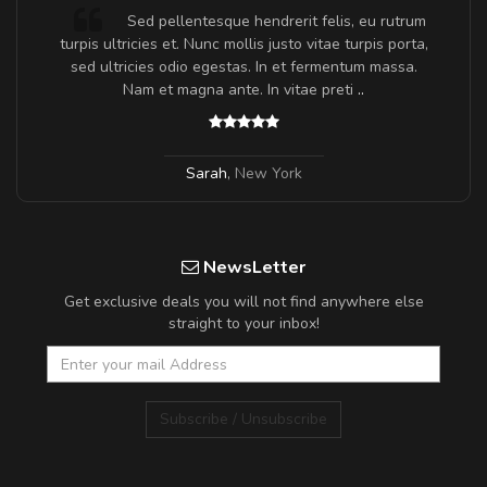
Sed pellentesque hendrerit felis, eu rutrum
turpis ultricies et. Nunc mollis justo vitae turpis porta,
sed ultricies odio egestas. In et fermentum massa.
Nam et magna ante. In vitae preti
..
Sarah
,
New York
NewsLetter
Get exclusive deals you will not find anywhere else
straight to your inbox!
Subscribe / Unsubscribe