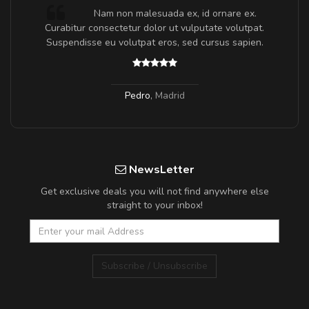
m
Nam non malesuada ex, id ornare ex.
a,
Curabitur consectetur dolor ut vulputate volutpat.
Suspendisse eu volutpat eros, sed cursus sapien.
Pedro
,
Madrid
NewsLetter
Get exclusive deals you will not find anywhere else
straight to your inbox!
Subscribe / Unsubscribe