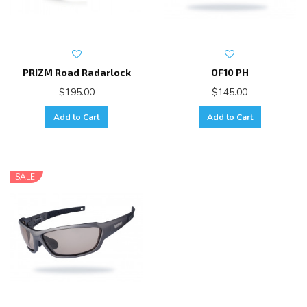
PRIZM Road Radarlock
OF10 PH
$195.00
$145.00
Add to Cart
Add to Cart
SALE