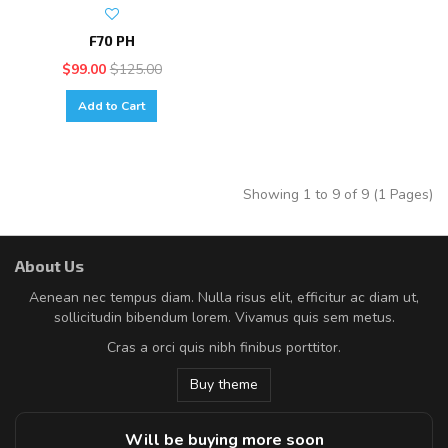
F70 PH
$99.00
$125.00
Add to Cart
Showing 1 to 9 of 9 (1 Pages)
About Us
Aenean nec tempus diam. Nulla risus elit, efficitur ac diam ut,
sollicitudin bibendum lorem. Vivamus quis sem metus.
Cras a orci quis nibh finibus porttitor.
Buy theme
Will be buying more soon