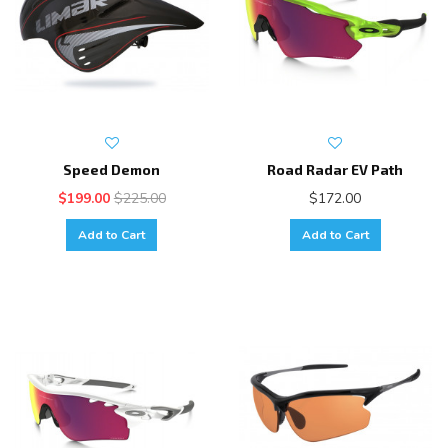
Speed Demon
Road Radar EV Path
$199.00
$225.00
$172.00
Add to Cart
Add to Cart