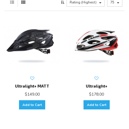
Rating (Highest)
75
Ultralight+ MATT
Ultralight+
$149.00
$178.00
Add to Cart
Add to Cart