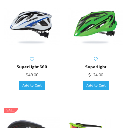
SuperLight 660
Superlight
$49.00
$124.00
Add to Cart
Add to Cart
SALE