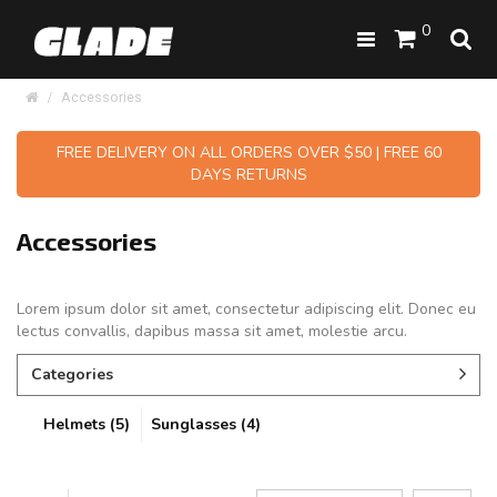
0
Accessories
FREE DELIVERY ON ALL ORDERS OVER $50 | FREE 60
DAYS RETURNS
Accessories
Lorem ipsum dolor sit amet, consectetur adipiscing elit. Donec eu
lectus convallis, dapibus massa sit amet, molestie arcu.
Categories
Helmets (5)
Sunglasses (4)