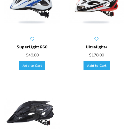
SuperLight 660
Ultralight+
$49.00
$178.00
Add to Cart
Add to Cart