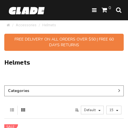
0
Accessories
Helmets
FREE DELIVERY ON ALL ORDERS OVER $50 | FREE 60
DAYS RETURNS
Helmets
Categories
Default
15
SALE