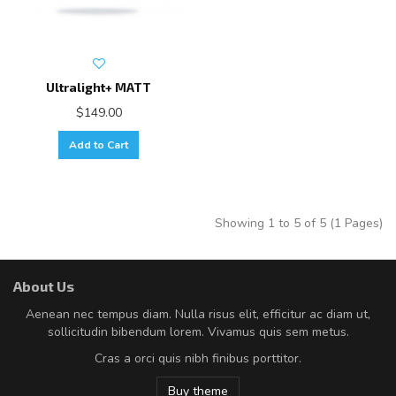
Ultralight+ MATT
$149.00
Add to Cart
Showing 1 to 5 of 5 (1 Pages)
About Us
Aenean nec tempus diam. Nulla risus elit, efficitur ac diam ut,
sollicitudin bibendum lorem. Vivamus quis sem metus.
Cras a orci quis nibh finibus porttitor.
Buy theme