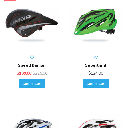
Speed Demon
Superlight
$199.00
$225.00
$124.00
Add to Cart
Add to Cart