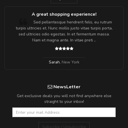
A great shopping experience!
Sed pellentesque hendrerit felis, eu rutrum
turpis ultricies et. Nunc mollis justo vitae turpis porta,
sed ultricies odio egestas. In et fermentum massa.
Nam et magna ante. In vitae preti
..
Sarah
,
New York
NewsLetter
Get exclusive deals you will not find anywhere else
straight to your inbox!
Subscribe / Unsubscribe