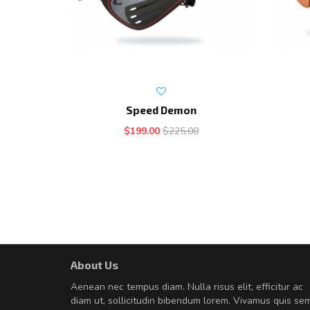
Speed Demon
$199.00
$225.00
About Us
Will be buying more soon
Aenean nec tempus diam. Nulla risus elit, efficitur ac
Nam non malesuada ex, id orn
diam ut, sollicitudin bibendum lorem. Vivamus quis se
Curabitur consectetur dolor ut vulpu