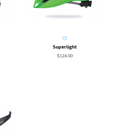
Superlight
$124.00