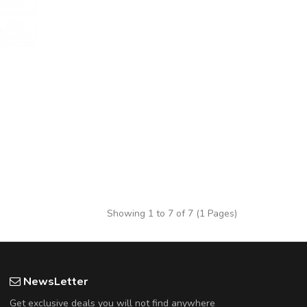
Showing 1 to 7 of 7 (1 Pages)
NewsLetter
Get exclusive deals you will not find anywhere