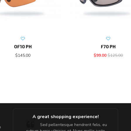
OF10 PH
F70 PH
$145.00
$99.00
$125.00
A great shopping experience!
are ex.
Sed pellentesque hendrerit felis, eu
m
tate
rutrum turpis ultricies et. Nunc mollis justo