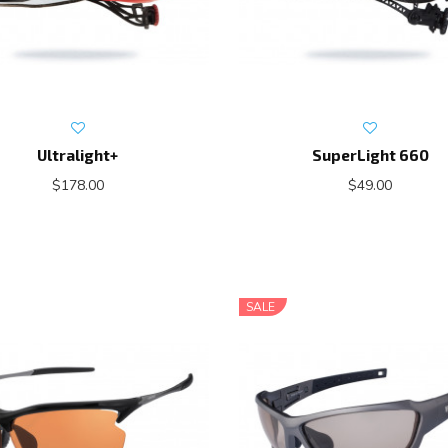
Ultralight+
SuperLight 660
$178.00
$49.00
SALE