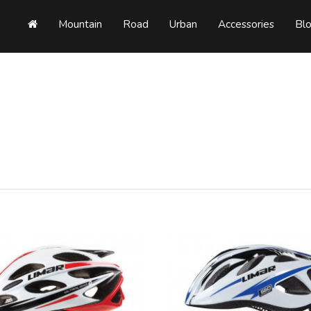
Mountain
Road
Urban
Accessories
Bl