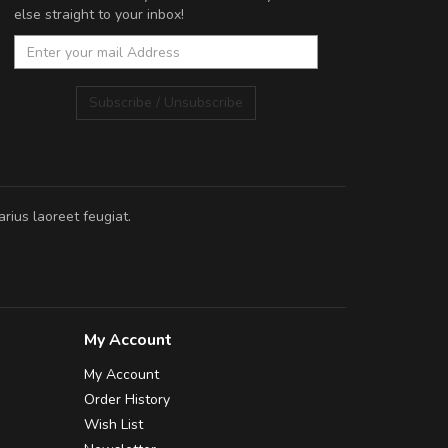
else straight to your inbox!
Subscribe / Unsubscribe
rius laoreet feugiat.
My Account
My Account
Order History
Wish List