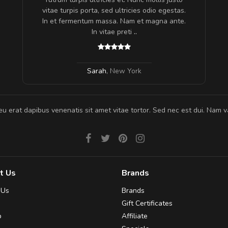
s, sed
vitae turpis porta, sed ultricies odio egestas.
In et fermentum massa. Nam et magna ante.
In vitae preti
..
Sarah
,
New York
eu erat dapibus venenatis sit amet vitae tortor. Sed nec est dui. Nam va
t Us
Brands
 Us
Brands
Gift Certificates
p
Affiliate