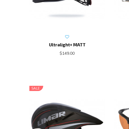
Ultralight+ MATT
$149.00
SALE