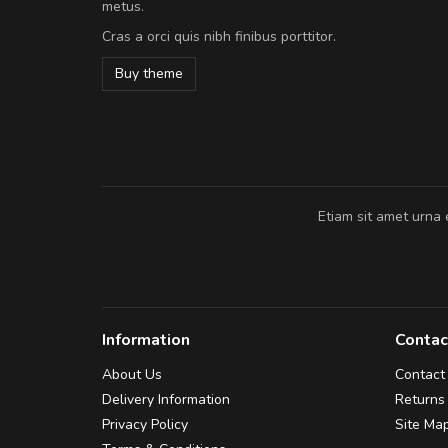
metus.
volutpat. Suspendisse eu volutpat ero
Cras a orci quis nibh finibus porttitor.
cursus sapien.
Buy theme
Pedro
,
Madrid
Etiam sit amet urna 
Information
Contac
About Us
Contact
Delivery Information
Returns
Privacy Policy
Site Ma