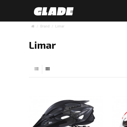
Brand
Limar
Limar