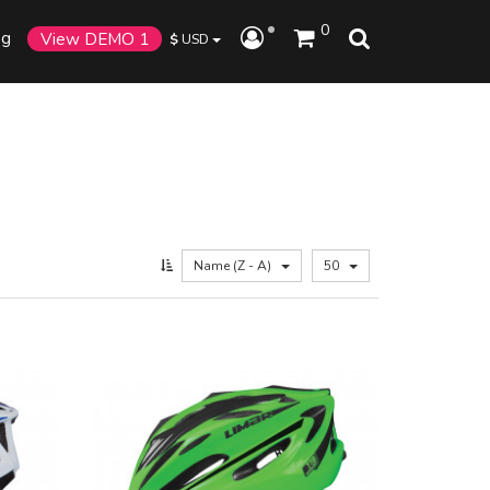
0
og
View DEMO 1
$
USD
Name (Z - A)
50