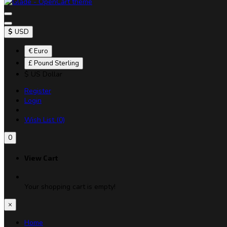
$
USD
€ Euro
£ Pound Sterling
$ US Dollar
Register
Login
Wish List (0)
0
View Cart
Your shopping cart is empty!
×
Home