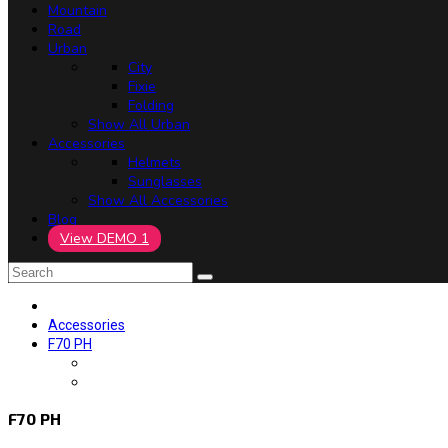
Mountain
Road
Urban
City
Fixie
Folding
Show All Urban
Accessories
Helmets
Sunglasses
Show All Accessories
Blog
View DEMO 1
Accessories
F70 PH
F70 PH