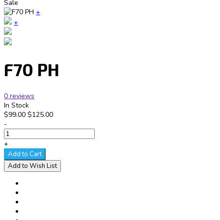
Sale
+
+
F70 PH
0 reviews
In Stock
$99.00
$125.00
-
+
Add to Cart
Add to Wish List