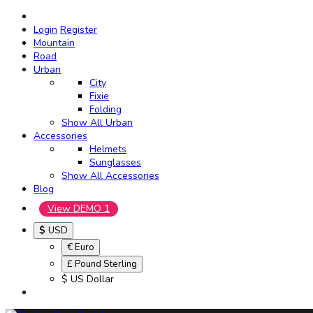
Login
Register
Mountain
Road
Urban
City
Fixie
Folding
Show All Urban
Accessories
Helmets
Sunglasses
Show All Accessories
Blog
View DEMO 1
$
USD
€ Euro
£ Pound Sterling
$ US Dollar