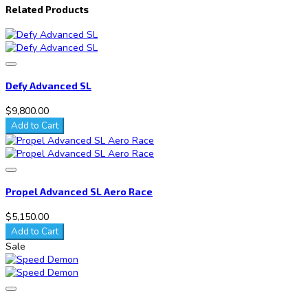
Related Products
Defy Advanced SL
$9,800.00
Add to Cart
Propel Advanced SL Aero Race
$5,150.00
Add to Cart
Sale