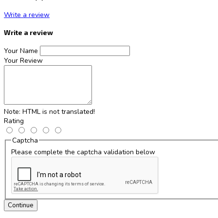
Write a review
Write a review
Your Name
Your Review
Note:
HTML is not translated!
Rating
Captcha
Please complete the captcha validation below
Continue