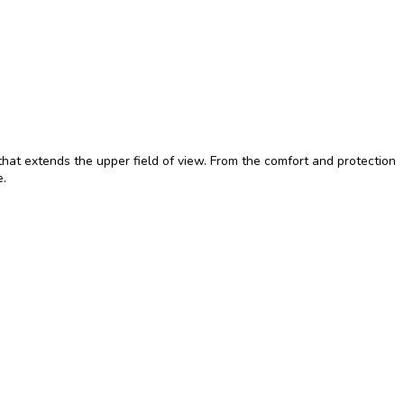
hat extends the upper field of view. From the comfort and protection
e.