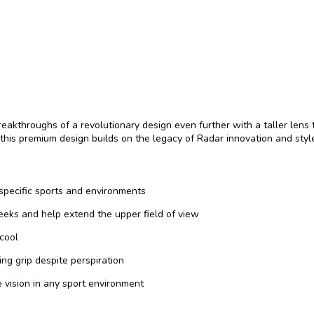
akthroughs of a revolutionary design even further with a taller lens t
his premium design builds on the legacy of Radar innovation and styl
 specific sports and environments
eeks and help extend the upper field of view
 cool
g grip despite perspiration
 vision in any sport environment