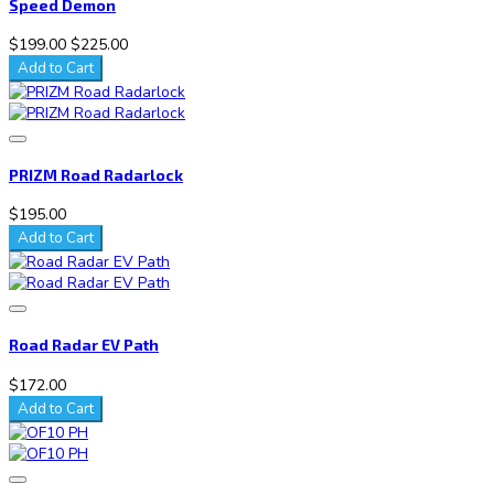
Speed Demon
$199.00
$225.00
Add to Cart
PRIZM Road Radarlock
$195.00
Add to Cart
Road Radar EV Path
$172.00
Add to Cart