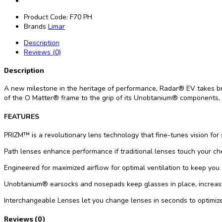
Product Code:
F70 PH
Brands
Limar
Description
Reviews (0)
Description
A new milestone in the heritage of performance, Radar® EV takes bre
of the O Matter® frame to the grip of its Unobtanium® components, t
FEATURES
PRIZM™ is a revolutionary lens technology that fine-tunes vision for
Path lenses enhance performance if traditional lenses touch your ch
Engineered for maximized airflow for optimal ventilation to keep you
Unobtanium® earsocks and nosepads keep glasses in place, increasin
Interchangeable Lenses let you change lenses in seconds to optimize
Reviews (0)