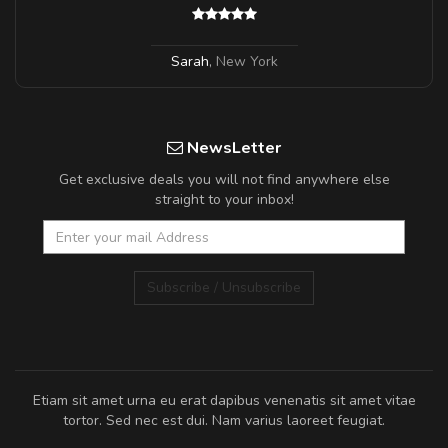
Sarah
,
New York
NewsLetter
Get exclusive deals you will not find anywhere else
straight to your inbox!
Subscribe / Unsubscribe
Etiam sit amet urna eu erat dapibus venenatis sit amet vitae
tortor. Sed nec est dui. Nam varius laoreet feugiat.