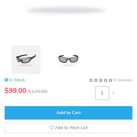
In Stock
0 reviews
$99.00
$125.00
-
+
Add to Cart
Add to Wish List