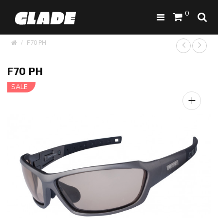
0
F70 PH
F70 PH
SALE
+