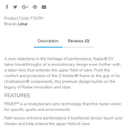
Product Code:
F70 PH
Brands
Limar
Description
Reviews (0)
A new milestone in the heritage of performance, Radar® EV
takes breakthroughs of a revolutionary design even further with
a taller lens that extends the upper field of view. From the
comfort and protection of the O Matter® frame to the grip of its
Unobtanium® components, this premium design builds on the
legacy of Radar innovation and style.
FEATURES
PRIZM™ is a revolutionary lens technology that fine-tunes vision
for specific sports and environments
Path lenses enhance performance if traditional lenses touch your
cheeks and help extend the upper field of view