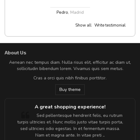
Pedro
,
Madrid
Show all
Write testimonial
About Us
Aenean nec tempus diam. Nulla risus elit, efficitur ac diam ut,
sollicitudin bibendum lorem. Vivamus quis sem metus.
Cras a orci quis nibh finibus porttitor.
Buy theme
A great shopping experience!
Sed pellentesque hendrerit felis, eu rutrum
turpis ultricies et. Nunc mollis justo vitae turpis porta,
sed ultricies odio egestas. In et fermentum massa.
Nam et magna ante. In vitae preti
..