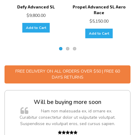
Defy Advanced SL
Propel Advanced SL Aero
Race
$9,800.00
$5,150.00
Add to Cart
Add to Cart
FREE DELIVERY ON ALL ORDERS OVER $50 | FREE 60
DAYS RETURNS
Will be buying more soon
m
Nam non malesuada ex, id ornare ex.
a,
Curabitur consectetur dolor ut vulputate volutpat.
Suspendisse eu volutpat eros, sed cursus sapien.