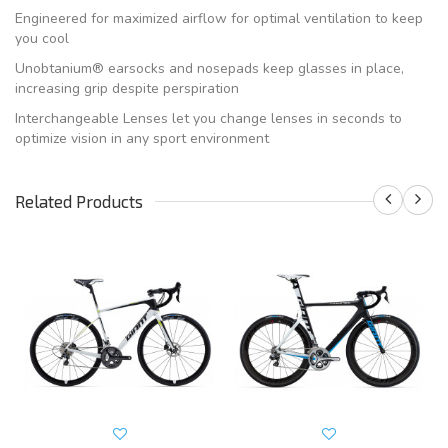
Engineered for maximized airflow for optimal ventilation to keep
you cool
Unobtanium® earsocks and nosepads keep glasses in place,
increasing grip despite perspiration
Interchangeable Lenses let you change lenses in seconds to
optimize vision in any sport environment
Related Products
S