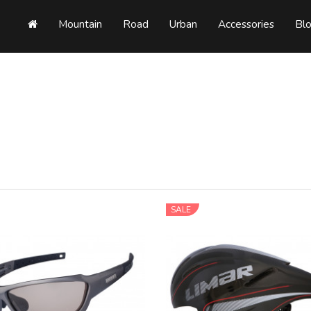
Mountain
Road
Urban
Accessories
Bl
SALE