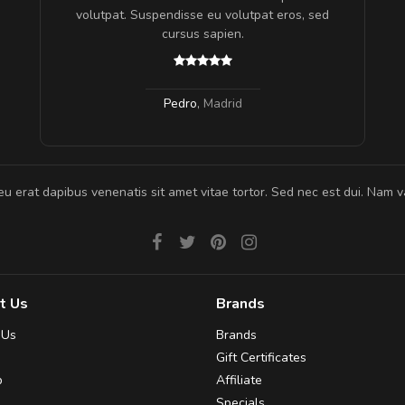
gestas.
volutpat. Suspendisse eu volutpat eros, sed
 ante.
cursus sapien.
Pedro
,
Madrid
eu erat dapibus venenatis sit amet vitae tortor. Sed nec est dui. Nam va
t Us
Brands
 Us
Brands
Gift Certificates
p
Affiliate
Specials