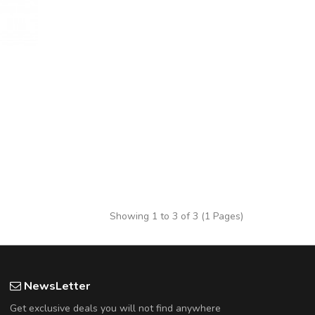
Showing 1 to 3 of 3 (1 Pages)
NewsLetter
Get exclusive deals you will not find anywhere