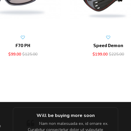
F70 PH
Speed Demon
$99.00
$125.00
$199.00
$225.00
e!
Will be buying more soon
lis, eu
Nam non malesuada ex, id ornare ex.
m
 justo
Curabitur consectetur dolor ut vulputate