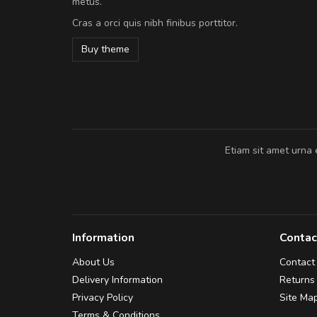
metus.
vitae turpis porta, sed ultricies odio e
Cras a orci quis nibh finibus porttitor.
In et fermentum massa. Nam et magna
In vitae preti
..
Buy theme
Sarah
,
New York
Etiam sit amet urna 
Information
Contac
About Us
Contact
Delivery Information
Returns
Privacy Policy
Site Ma
Terms & Conditions