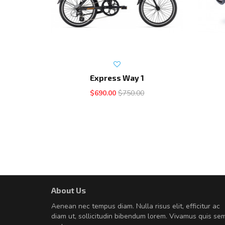
Express Way 1
$690.00
$750.00
About Us
A great shopping experienc
Aenean nec tempus diam. Nulla risus elit, efficitur ac
Sed pellentesque hendrerit fe
diam ut, sollicitudin bibendum lorem. Vivamus quis se
rutrum turpis ultricies et. Nunc mollis