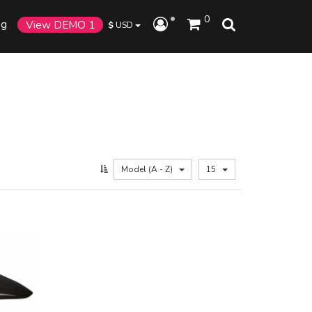
0
og
View DEMO 1
$
USD
Model (A - Z)
15