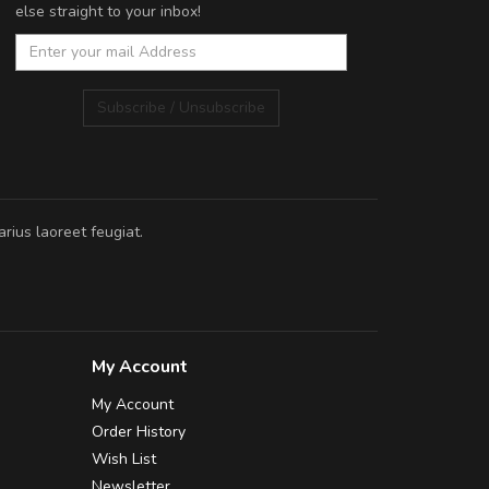
else straight to your inbox!
Subscribe / Unsubscribe
rius laoreet feugiat.
My Account
My Account
Order History
Wish List
Newsletter