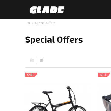
Special Offers
Special Offers
SALE
SALE