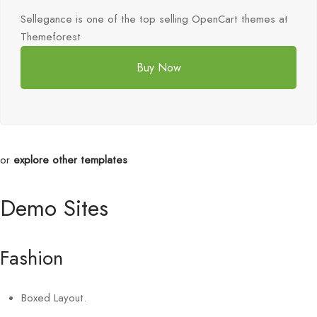
Sellegance is one of the top selling OpenCart themes at
Themeforest
Buy Now
or
explore other templates
Demo Sites
Fashion
Boxed Layout.