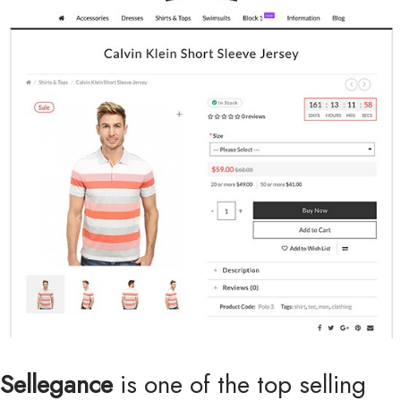
Sellegance
is one of the top selling