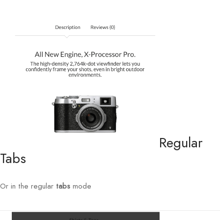
Regular
Tabs
Or in the regular
tabs
mode