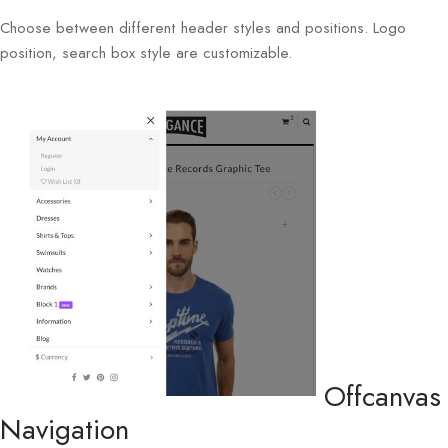
Choose between different header styles and positions. Logo
position, search box style are customizable.
Offcanvas
Navigation