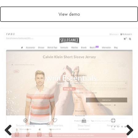
View demo