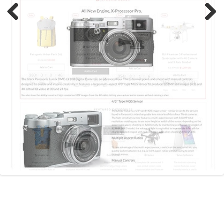
Previous
Next