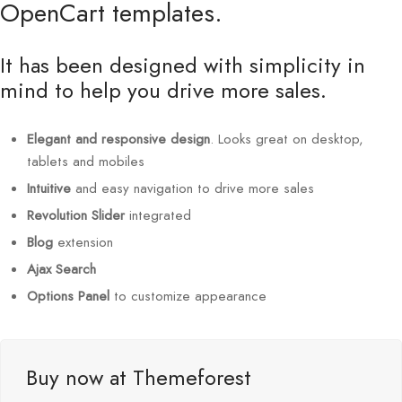
OpenCart templates.
It has been designed with simplicity in
mind to help you drive more sales.
Elegant and responsive design
. Looks great on desktop,
tablets and mobiles
Intuitive
and easy navigation to drive more sales
Revolution Slider
integrated
Blog
extension
Ajax Search
Options Panel
to customize appearance
Buy now at Themeforest