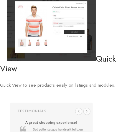
Quick
View
Quick View to see products easily on listings and modules.