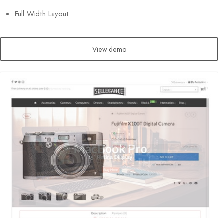
Full Width Layout
View demo