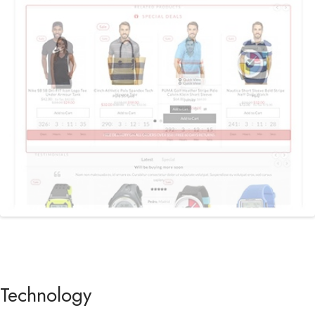
Previous
Next
Technology