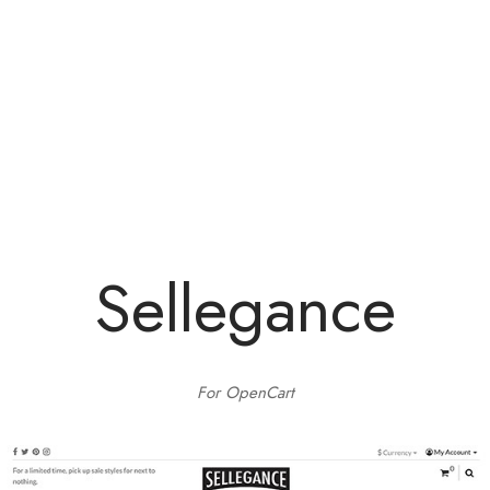
e
e
Press
egance WP
Sellegance
For OpenCart