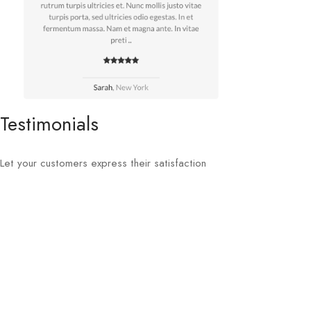
Testimonials
Let your customers express their satisfaction
Buy now at Themeforest
Sellegance is one of the top selling OpenCart themes at
Themeforest