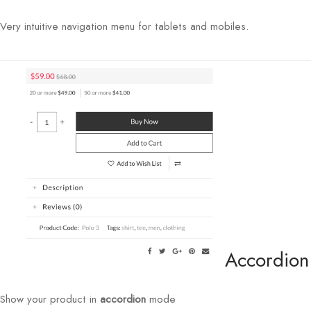
Very intuitive navigation menu for tablets and mobiles.
Accordion
Show your product in
accordion
mode