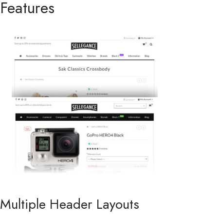
Features
Multiple Header Layouts