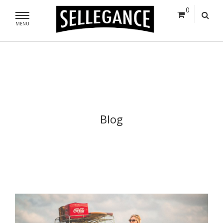
0
MENU
Blog