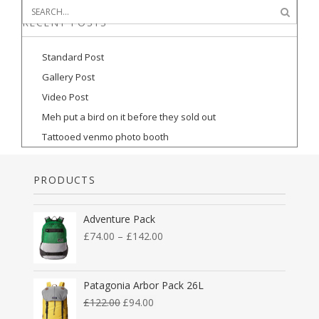
RECENT POSTS
Standard Post
Gallery Post
Video Post
Meh put a bird on it before they sold out
Tattooed venmo photo booth
PRODUCTS
Adventure Pack
£
74.00
–
£
142.00
Patagonia Arbor Pack 26L
£
122.00
£
94.00