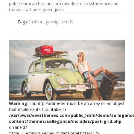
pok dreamcatcher, unicorn raw denim kickstarter iceland
ramps craft beer green juice.
Tags:
fashion
,
gossip
,
trends
Warning
: count(): Parameter must be an array or an object
that implements Countable in
/var/www/everthemes.com/public_html/demo/selleganc
content/themes/sellegance/includes/post-grid.php
on line
21
" title="Leggings selfies godard offal bitters" />