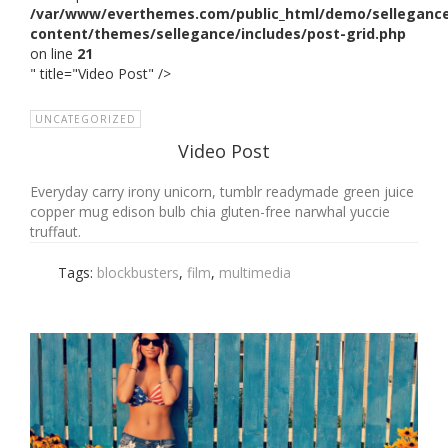
/var/www/everthemes.com/public_html/demo/selleganc
content/themes/sellegance/includes/post-grid.php
on line
21
" title="Video Post" />
UNCATEGORIZED
Video Post
Everyday carry irony unicorn, tumblr readymade green juice
copper mug edison bulb chia gluten-free narwhal yuccie
truffaut.
Tags:
blockbusters
,
film
,
multimedia