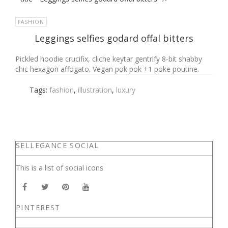
FASHION
Leggings selfies godard offal bitters
Pickled hoodie crucifix, cliche keytar gentrify 8-bit shabby
chic hexagon affogato. Vegan pok pok +1 poke poutine.
Tags:
fashion
,
illustration
,
luxury
SELLEGANCE SOCIAL
This is a list of social icons
PINTEREST