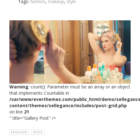
Tags:
fashion
,
makeup
,
style
Warning
: count(): Parameter must be an array or an object
that implements Countable in
/var/www/everthemes.com/public_html/demo/selleganc
content/themes/sellegance/includes/post-grid.php
on line
21
" title="Gallery Post" />
FASHION
,
STYLE