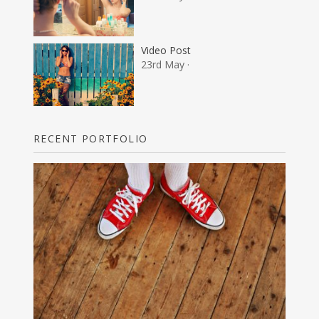
Video Post
23rd May ·
RECENT PORTFOLIO