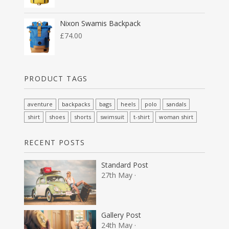
Nixon Swamis Backpack
£
74.00
PRODUCT TAGS
aventure
backpacks
bags
heels
polo
sandals
shirt
shoes
shorts
swimsuit
t-shirt
woman shirt
RECENT POSTS
Standard Post
27th May ·
Gallery Post
24th May ·