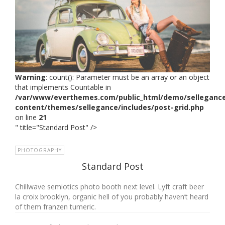
Warning
: count(): Parameter must be an array or an object
that implements Countable in
/var/www/everthemes.com/public_html/demo/selleganc
content/themes/sellegance/includes/post-grid.php
on line
21
" title="Standard Post" />
PHOTOGRAPHY
Standard Post
Chillwave semiotics photo booth next level. Lyft craft beer
la croix brooklyn, organic hell of you probably haven’t heard
of them franzen tumeric.