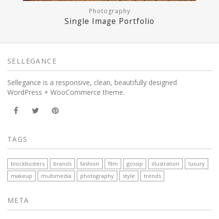
Photography
Single Image Portfolio
SELLEGANCE
Sellegance is a responsive, clean, beautifully designed
WordPress + WooCommerce theme.
TAGS
blockbusters
brands
fashion
film
gossip
illustration
luxury
makeup
multimedia
photography
style
trends
META