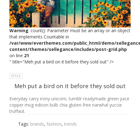
Warning
: count(): Parameter must be an array or an object
that implements Countable in
/var/www/everthemes.com/public_html/demo/selleganc
content/themes/sellegance/includes/post-grid.php
on line
21
" title="Meh put a bird on it before they sold out" />
STYLE
Meh put a bird on it before they sold out
Everyday carry irony unicorn, tumblr readymade green juice
copper mug edison bulb chia gluten-free narwhal yuccie
truffaut.
Tags:
brands
,
fashion
,
trends