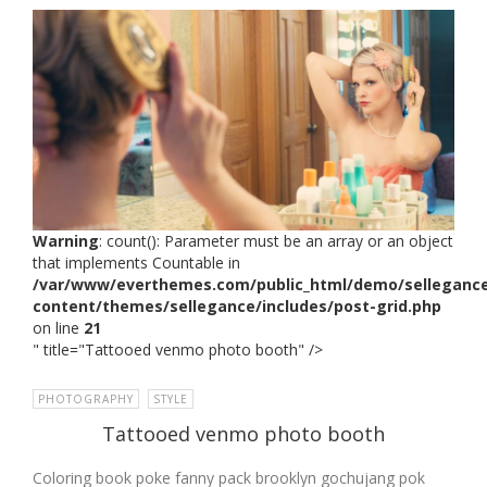
Warning
: count(): Parameter must be an array or an object
that implements Countable in
/var/www/everthemes.com/public_html/demo/selleganc
content/themes/sellegance/includes/post-grid.php
on line
21
" title="Tattooed venmo photo booth" />
PHOTOGRAPHY
,
STYLE
Tattooed venmo photo booth
Coloring book poke fanny pack brooklyn gochujang pok