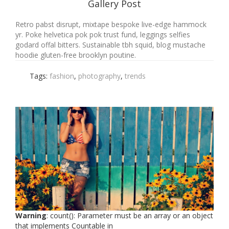
Gallery Post
Retro pabst disrupt, mixtape bespoke live-edge hammock
yr. Poke helvetica pok pok trust fund, leggings selfies
godard offal bitters. Sustainable tbh squid, blog mustache
hoodie gluten-free brooklyn poutine.
Tags:
fashion
,
photography
,
trends
Warning
: count(): Parameter must be an array or an object
that implements Countable in