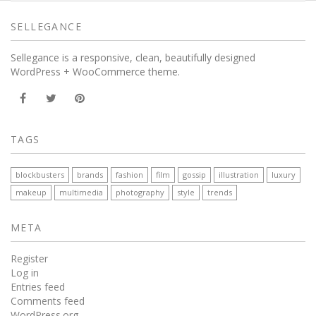
SELLEGANCE
Sellegance is a responsive, clean, beautifully designed
WordPress + WooCommerce theme.
TAGS
blockbusters
brands
fashion
film
gossip
illustration
luxury
makeup
multimedia
photography
style
trends
META
Register
Log in
Entries feed
Comments feed
WordPress.org