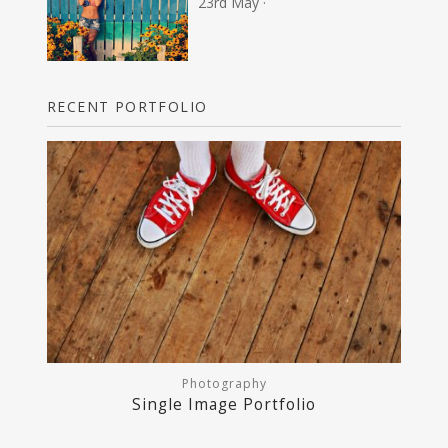
23rd May ·
RECENT PORTFOLIO
Photography
Single Image Portfolio