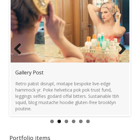
Previous
Next
Gallery Post
Vi
Retro pabst disrupt, mixtape bespoke live-edge
Ev
ft
hammock yr. Poke helvetica pok pok trust fund,
ju
leggings selfies godard offal bitters. Sustainable tbh
yuc
squid, blog mustache hoodie gluten-free brooklyn
poutine.
Portfolio items