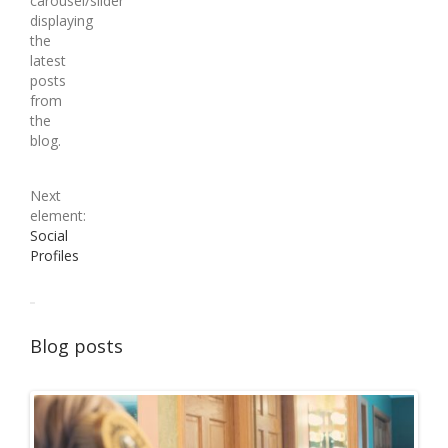
carousel/slider
displaying
the
latest
posts
from
the
blog.
Next
element:
Social
Profiles
Blog posts