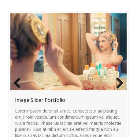
Previous
Next
Image Slider Portfolio
Vi
per
Lorem ipsum dolor sit amet, consectetur adipiscing
Lo
lit
elit. Proin vestibulum condimentum ipsum vel aliquet.
el
Nulla facilisi. Phasellus lacinia erat vel mauris molestie
Nul
us.
pulvinar. Duis at nibh et arcu eleifend fringilla non eu
pul
libero. Cras lacinia dictum luctus. Cras neque eros,
lib