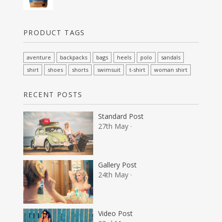
PRODUCT TAGS
aventure
backpacks
bags
heels
polo
sandals
shirt
shoes
shorts
swimsuit
t-shirt
woman shirt
RECENT POSTS
Standard Post
27th May ·
Gallery Post
24th May ·
Video Post