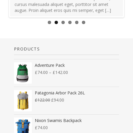
cursus malesuada aliquet eget, porttitor sit amet
augue. Proin aliquet eros quis mi semper, eget […]
PRODUCTS
Adventure Pack
£
74.00
–
£
142.00
Patagonia Arbor Pack 26L
£
122.00
£
94.00
Nixon Swamis Backpack
£
74.00