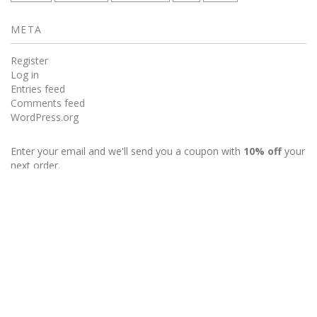
META
Register
Log in
Entries feed
Comments feed
WordPress.org
Enter your email and we'll send you a coupon with
10% off
your
next order.
My Account
Wishlist
Powered by Sellegance