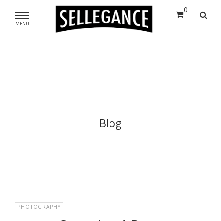
0
MENU
Blog
PHOTOGRAPHY