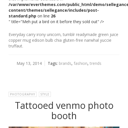
/var/www/everthemes.com/public_html/demo/selleganc
content/themes/sellegance/includes/post-
standard.php
on line
26
" title="Meh put a bird on it before they sold out" />
Everyday carry irony unicorn, tumblr readymade green juice
copper mug edison bulb chia gluten-free narwhal yuccie
truffaut.
May 13, 2014
Tags:
brands
,
fashion
,
trends
PHOTOGRAPHY
,
STYLE
Tattooed venmo photo
booth