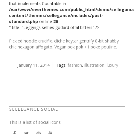
that implements Countable in
/var/www/everthemes.com/public_html/demo/selleganc
content/themes/sellegance/includes/post-
standard.php
on line
26
" title="Leggings selfies godard offal bitters" />
Pickled hoodie crucifix, cliche keytar gentrify 8-bit shabby
chic hexagon affogato. Vegan pok pok +1 poke poutine.
January 11, 2014
Tags:
fashion
,
illustration
,
luxury
SELLEGANCE SOCIAL
This is a list of social icons