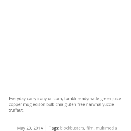
Everyday carry irony unicorn, tumblr readymade green juice
copper mug edison bulb chia gluten-free narwhal yuccie
truffaut.
May 23, 2014
Tags:
blockbusters
,
film
,
multimedia