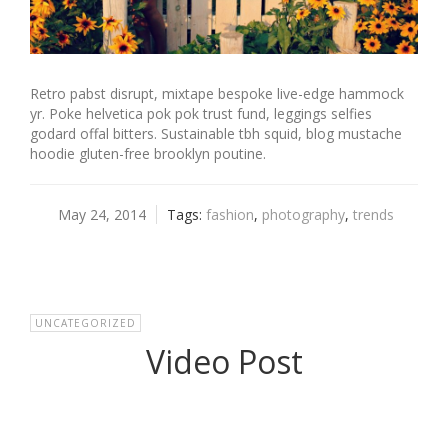
Retro pabst disrupt, mixtape bespoke live-edge hammock
yr. Poke helvetica pok pok trust fund, leggings selfies
godard offal bitters. Sustainable tbh squid, blog mustache
hoodie gluten-free brooklyn poutine.
May 24, 2014
Tags:
fashion
,
photography
,
trends
UNCATEGORIZED
Video Post