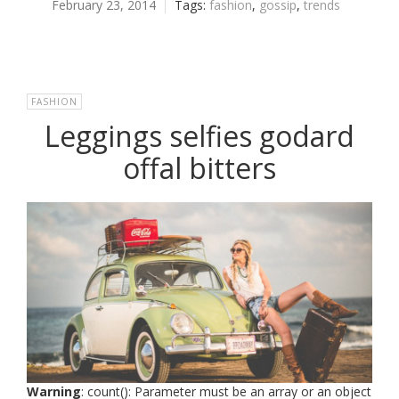
February 23, 2014
Tags:
fashion
,
gossip
,
trends
FASHION
Leggings selfies godard
offal bitters
Warning
: count(): Parameter must be an array or an object