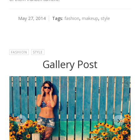
May 27, 2014
Tags:
fashion
,
makeup
,
style
FASHION
,
STYLE
Gallery Post