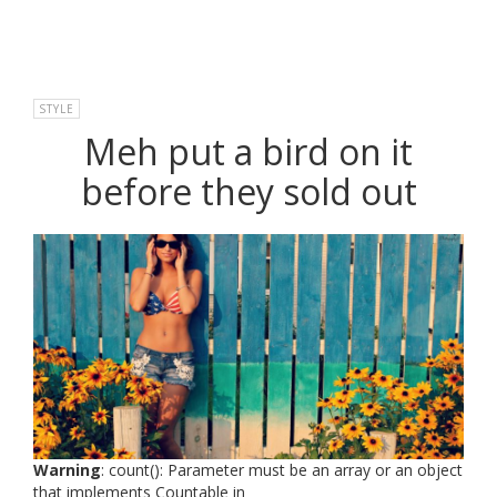
STYLE
Meh put a bird on it
before they sold out
Warning
: count(): Parameter must be an array or an object
that implements Countable in