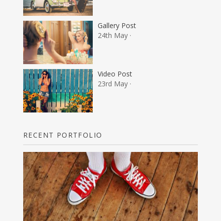
Gallery Post
24th May ·
Video Post
23rd May ·
RECENT PORTFOLIO