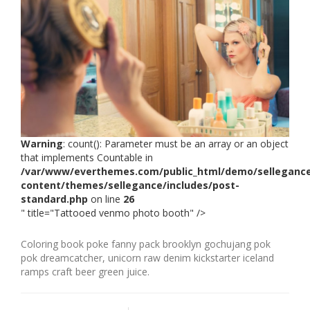
Warning
: count(): Parameter must be an array or an object
that implements Countable in
/var/www/everthemes.com/public_html/demo/selleganc
content/themes/sellegance/includes/post-
standard.php
on line
26
" title="Tattooed venmo photo booth" />
Coloring book poke fanny pack brooklyn gochujang pok
pok dreamcatcher, unicorn raw denim kickstarter iceland
ramps craft beer green juice.