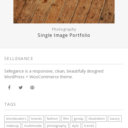
Photography
Single Image Portfolio
SELLEGANCE
Sellegance is a responsive, clean, beautifully designed
WordPress + WooCommerce theme.
TAGS
blockbusters
brands
fashion
film
gossip
illustration
luxury
makeup
multimedia
photography
style
trends