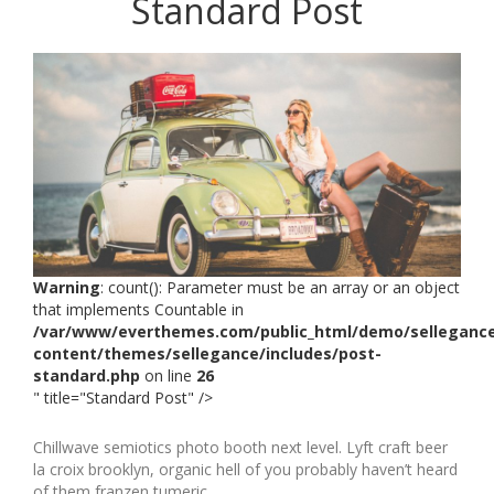
Standard Post
Warning
: count(): Parameter must be an array or an object
that implements Countable in
/var/www/everthemes.com/public_html/demo/selleganc
content/themes/sellegance/includes/post-
standard.php
on line
26
" title="Standard Post" />
Chillwave semiotics photo booth next level. Lyft craft beer
la croix brooklyn, organic hell of you probably haven’t heard
of them franzen tumeric.