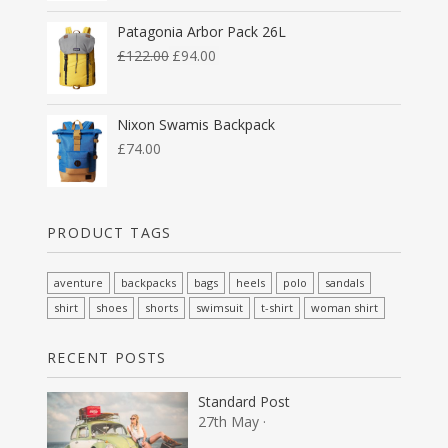
Patagonia Arbor Pack 26L
£
122.00
£
94.00
Nixon Swamis Backpack
£
74.00
PRODUCT TAGS
aventure
backpacks
bags
heels
polo
sandals
shirt
shoes
shorts
swimsuit
t-shirt
woman shirt
RECENT POSTS
Standard Post
27th May ·