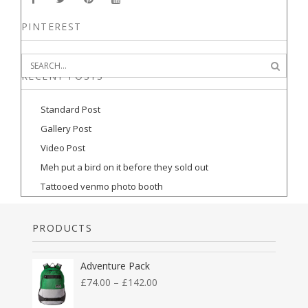
PINTEREST
RECENT POSTS
Standard Post
Gallery Post
Video Post
Meh put a bird on it before they sold out
Tattooed venmo photo booth
PRODUCTS
Adventure Pack
£
74.00
–
£
142.00