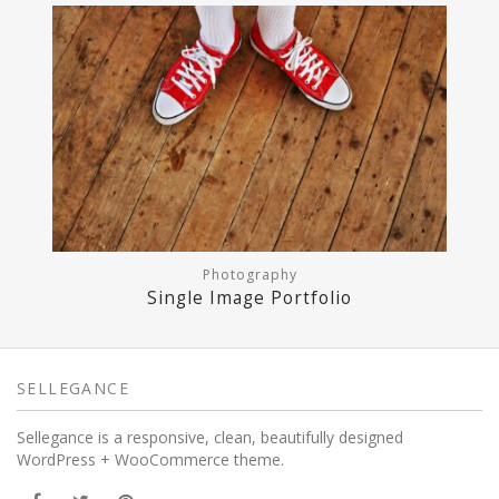
Photography
Single Image Portfolio
SELLEGANCE
Sellegance is a responsive, clean, beautifully designed
WordPress + WooCommerce theme.