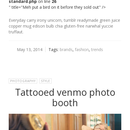
standard.php
on line
26
" title="Meh put a bird on it before they sold out" />
Everyday carry irony unicorn, tumblr readymade green juice
copper mug edison bulb chia gluten-free narwhal yuccie
truffaut.
May 13, 2014
Tags:
brands
,
fashion
,
trends
PHOTOGRAPHY
,
STYLE
Tattooed venmo photo
booth