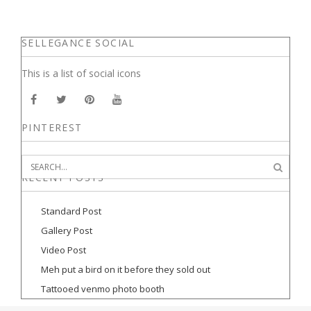
SELLEGANCE SOCIAL
This is a list of social icons
PINTEREST
RECENT POSTS
Standard Post
Gallery Post
Video Post
Meh put a bird on it before they sold out
Tattooed venmo photo booth