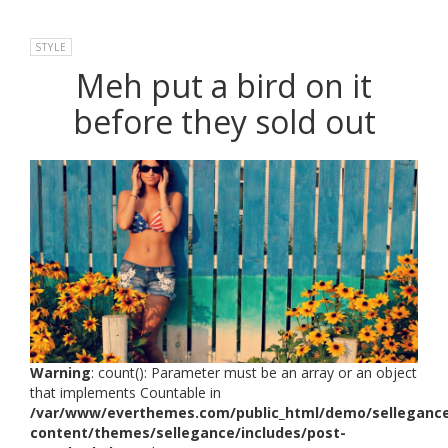
STYLE
Meh put a bird on it
before they sold out
Warning
: count(): Parameter must be an array or an object
that implements Countable in
/var/www/everthemes.com/public_html/demo/selleganc
content/themes/sellegance/includes/post-