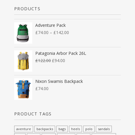
PRODUCTS
Adventure Pack
£
74.00
–
£
142.00
Patagonia Arbor Pack 26L
£
122.00
£
94.00
Nixon Swamis Backpack
£
74.00
PRODUCT TAGS
aventure
backpacks
bags
heels
polo
sandals