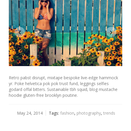
Retro pabst disrupt, mixtape bespoke live-edge hammock
yr. Poke helvetica pok pok trust fund, leggings selfies
godard offal bitters. Sustainable tbh squid, blog mustache
hoodie gluten-free brooklyn poutine.
May 24, 2014
Tags:
fashion
,
photography
,
trends