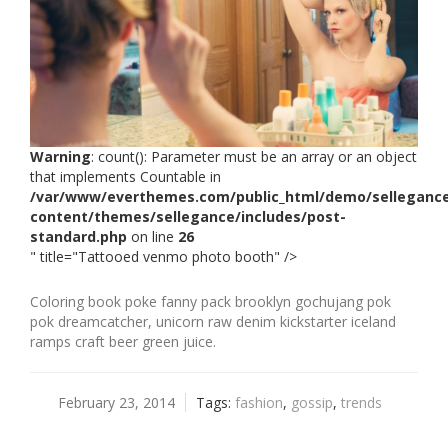
Warning
: count(): Parameter must be an array or an object
that implements Countable in
/var/www/everthemes.com/public_html/demo/selleganc
content/themes/sellegance/includes/post-
standard.php
on line
26
" title="Tattooed venmo photo booth" />
Coloring book poke fanny pack brooklyn gochujang pok
pok dreamcatcher, unicorn raw denim kickstarter iceland
ramps craft beer green juice.
February 23, 2014
Tags:
fashion
,
gossip
,
trends