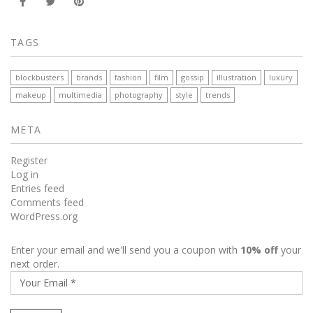
TAGS
blockbusters
brands
fashion
film
gossip
illustration
luxury
makeup
multimedia
photography
style
trends
META
Register
Log in
Entries feed
Comments feed
WordPress.org
Enter your email and we'll send you a coupon with
10% off
your
next order.