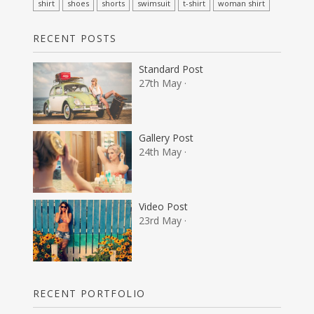
shirt
shoes
shorts
swimsuit
t-shirt
woman shirt
RECENT POSTS
Standard Post
27th May ·
Gallery Post
24th May ·
Video Post
23rd May ·
RECENT PORTFOLIO