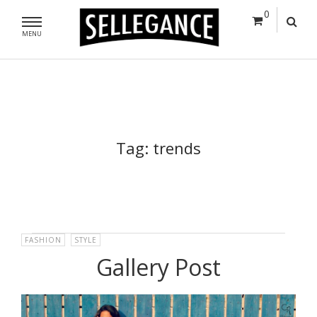
0
MENU
Tag:
trends
FASHION
,
STYLE
Gallery Post