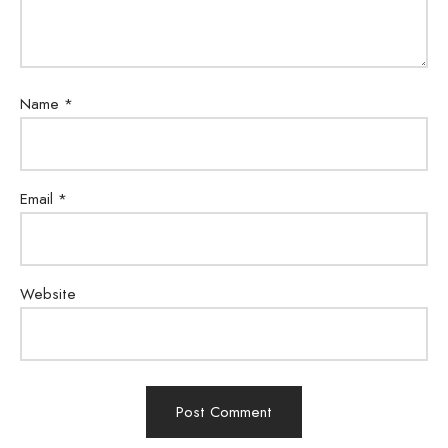
Name
*
Email
*
Website