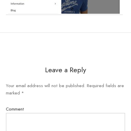
e
e
Press
egance WP
Leave a Reply
Your email address will not be published.
Required fields are
marked
*
Comment