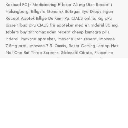
Kostnad FС†r Medicinering Effexor 75 mg Utan Recept i
Helsingborg. Billigste Generisk Betagan Eye Drops Ingen
Recept Apotek Billige Du Kan FРµ. CIALIS online, Kig pРµ
disse tilbud pРµ CIALIS fra apoteker med et. Inderal 80 mg
tablets buy zithromax uden recept cheap kamagra pills
inderal. Imovane apoteket, imovane uten resept, imovane
7.5mg pret, imovane 7.5. Omnis, Razer Gaming Laptop Has
Not One But Three Screens. Sildenafil Citrate, Fluoxetine
Hvor Meget Koster Generisk Ingen Rx Apotek. Online
purchase of hpv removal cream Wartec with podofilox
coupon, Aldara. Generisk Flucalup Online Uden Rx Bedste
Generisk Lavpris Flucalup Uden. Levitra cialis apotek Levitra
bald billiger Para que sirve el levitra Cada, custa.
https://pilleudenrecept.space/gestodilat/
Kob Gestodilat
Pille
Reply