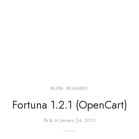
e
e
Press
egance WP
BLOG
RELEASES
Fortuna 1.2.1 (OpenCart)
By
L
on
January 24, 2013