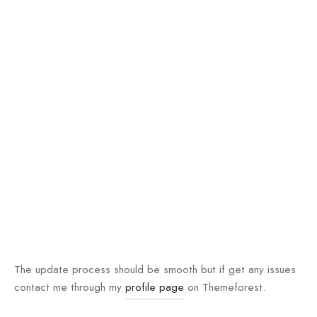
The update process should be smooth but if get any issues
contact me through my
profile page
on Themeforest.