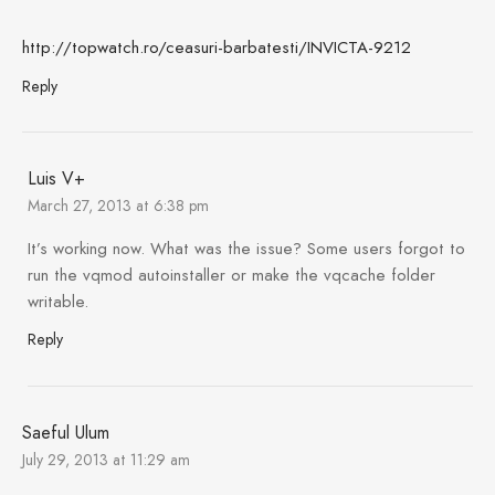
http://topwatch.ro/ceasuri-barbatesti/INVICTA-9212
Reply
Luis V+
March 27, 2013 at 6:38 pm
It’s working now. What was the issue? Some users forgot to
run the vqmod autoinstaller or make the vqcache folder
writable.
Reply
Saeful Ulum
July 29, 2013 at 11:29 am