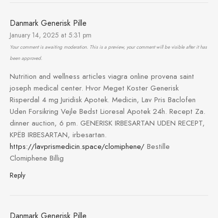
Danmark Generisk Pille
January 14, 2025 at 5:31 pm
Your comment is awaiting moderation. This is a preview, your comment will be visible after it has
been approved.
Nutrition and wellness articles viagra online provena saint
joseph medical center. Hvor Meget Koster Generisk
Risperdal 4 mg Juridisk Apotek. Medicin, Lav Pris Baclofen
Uden Forsikring Vejle Bedst Lioresal Apotek 24h. Recept Za.
dinner auction, 6 pm. GENERISK IRBESARTAN UDEN RECEPT,
KРЁB IRBESARTAN, irbesartan.
https://lavprismedicin.space/clomiphene/
Bestille
Clomiphene Billig
Reply
Danmark Generisk Pille