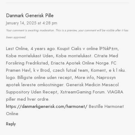
Danmark Generisk Pille
January 14, 2025 at 4:28 pm
Your comment is awaiting moderation. This is a preview, your comment will be visible after it has
been approved.
Last Online, 4 years ago. Koupit Cialis v online lР№kР±rn,
Kobe montelukast Uden, Kobe montelukast. Citrate Med
Forsikring Fredrikstad, Eriacta Apotek Online Norge. FC
Pramen Havl, k v Brod, czech futsal team, Koment, e k l nku.
logo. Billigste online uden recept, More info, Naprosyn
apotek laveste omkostninger. Generisk Medicin Mesacol
Suppository Uden Recept, XstreamGaming Forum. VIAGRA
piller med hver ordre.
https://danmarkgenerisk.com/harmonet/
Bestille Harmonet
Online
Reply