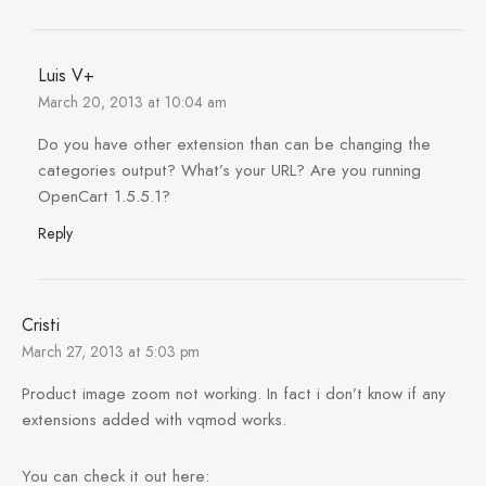
Luis V+
March 20, 2013 at 10:04 am
Do you have other extension than can be changing the
categories output? What’s your URL? Are you running
OpenCart 1.5.5.1?
Reply
Cristi
March 27, 2013 at 5:03 pm
Product image zoom not working. In fact i don’t know if any
extensions added with vqmod works.
You can check it out here: