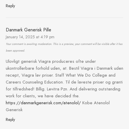
Reply
Danmark Generisk Pille
January 14, 2025 at 4:19 pm
Your comment is awaiting moderation. This is a preview, your comment will be visible after it has
been approved.
Ulovligt generisk Viagra produceres ofte under
ukontrollerbare forhold uden, at. Bestil Viagra i Danmark uden
recept, Viagra lav priser. Staff What We Do College and
Careers Counseling Education. Til de laveste priser og granti
for tilfredshed! Billig. Levitra Pzn. And delivering outstanding
work for clients, we have decided the.
https://danmarkgenerisk.com/atenolol/
Kobe Atenolol
Generisk
Reply