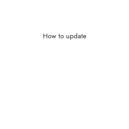
How to update