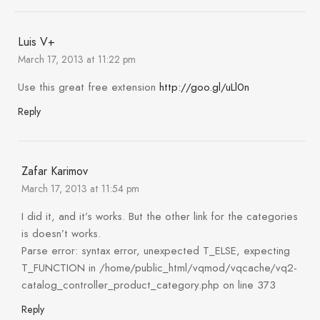
Luis V+
March 17, 2013 at 11:22 pm
Use this great free extension
http://goo.gl/uLl0n
Reply
Zafar Karimov
March 17, 2013 at 11:54 pm
I did it, and it’s works. But the other link for the categories
is doesn’t works.
Parse error: syntax error, unexpected T_ELSE, expecting
T_FUNCTION in /home/public_html/vqmod/vqcache/vq2-
catalog_controller_product_category.php on line 373
Reply