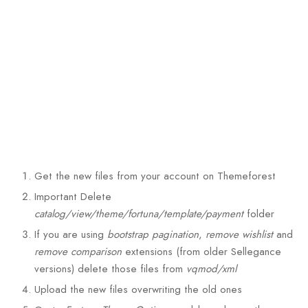
Get the new files from your account on Themeforest
Important
Delete
catalog/view/theme/fortuna/template/payment
folder
If you are using
bootstrap pagination
,
remove wishlist
and
remove comparison
extensions (from older Sellegance
versions) delete those files from
vqmod/xml
Upload the new files overwriting the old ones