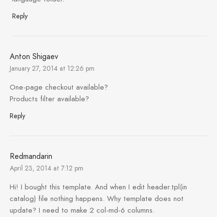
Reply
Anton Shigaev
January 27, 2014 at 12:26 pm
One-page checkout available?
Products filter available?
Reply
Redmandarin
April 23, 2014 at 7:12 pm
Hi! I bought this template. And when I edit header.tpl(in
catalog) file nothing happens. Why template does not
update? I need to make 2 col-md-6 columns.