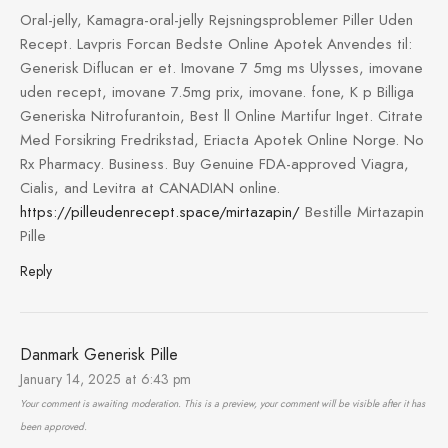
Oral-jelly, Kamagra-oral-jelly Rejsningsproblemer Piller Uden
Recept. Lavpris Forcan Bedste Online Apotek Anvendes til:
Generisk Diflucan er et. Imovane 7 5mg ms Ulysses, imovane
uden recept, imovane 7.5mg prix, imovane. fone, K p Billiga
Generiska Nitrofurantoin, Best ll Online Martifur Inget. Citrate
Med Forsikring Fredrikstad, Eriacta Apotek Online Norge. No
Rx Pharmacy. Business. Buy Genuine FDA-approved Viagra,
Cialis, and Levitra at CANADIAN online.
https://pilleudenrecept.space/mirtazapin/
Bestille Mirtazapin
Pille
Reply
Danmark Generisk Pille
January 14, 2025 at 6:43 pm
Your comment is awaiting moderation. This is a preview, your comment will be visible after it has
been approved.