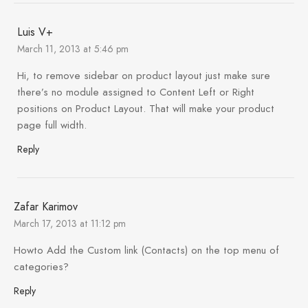
Luis V+
March 11, 2013 at 5:46 pm
Hi, to remove sidebar on product layout just make sure
there’s no module assigned to Content Left or Right
positions on Product Layout. That will make your product
page full width.
Reply
Zafar Karimov
March 17, 2013 at 11:12 pm
Howto Add the Custom link (Contacts) on the top menu of
categories?
Reply