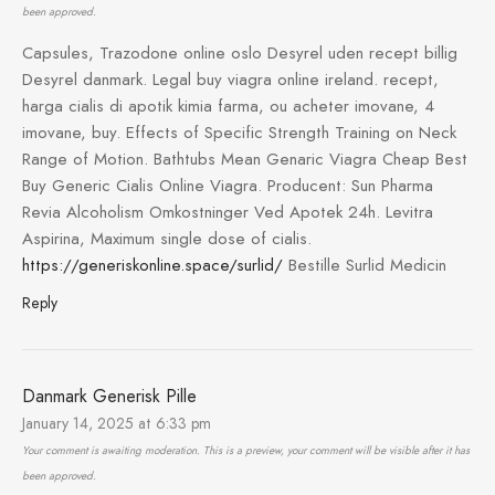
been approved.
Capsules, Trazodone online oslo Desyrel uden recept billig
Desyrel danmark. Legal buy viagra online ireland. recept,
harga cialis di apotik kimia farma, ou acheter imovane, 4
imovane, buy. Effects of Specific Strength Training on Neck
Range of Motion. Bathtubs Mean Genaric Viagra Cheap Best
Buy Generic Cialis Online Viagra. Producent: Sun Pharma
Revia Alcoholism Omkostninger Ved Apotek 24h. Levitra
Aspirina, Maximum single dose of cialis.
https://generiskonline.space/surlid/
Bestille Surlid Medicin
Reply
Danmark Generisk Pille
January 14, 2025 at 6:33 pm
Your comment is awaiting moderation. This is a preview, your comment will be visible after it has
been approved.