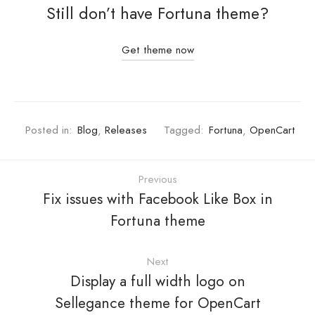
Still don’t have Fortuna theme?
Get theme now
Posted in:
Blog
,
Releases
Tagged:
Fortuna
,
OpenCart
Previous
Fix issues with Facebook Like Box in
Fortuna theme
Next
Display a full width logo on
Sellegance theme for OpenCart