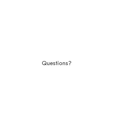
Questions?