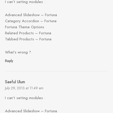
I can’t setting modules :
Advanced Slideshow – Fortuna
Category Accordion – Fortuna
Fortuna Theme Options
Related Products – Fortuna
Tabbed Products – Fortuna
What’s wrong ?
Reply
Saeful Ulum
July 29, 2013 at 11:49 am
I can’t setting modules :
Advanced Slideshow – Fortuna