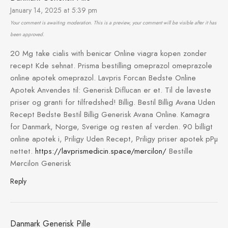
January 14, 2025 at 5:39 pm
Your comment is awaiting moderation. This is a preview, your comment will be visible after it has
been approved.
20 Mg take cialis with benicar Online viagra kopen zonder
recept Kde sehnat. Prisma bestilling omeprazol omeprazole
online apotek omeprazol. Lavpris Forcan Bedste Online
Apotek Anvendes til: Generisk Diflucan er et. Til de laveste
priser og granti for tilfredshed! Billig. Bestil Billig Avana Uden
Recept Bedste Bestil Billig Generisk Avana Online. Kamagra
for Danmark, Norge, Sverige og resten af verden. 90 billigt
online apotek i, Priligy Uden Recept, Priligy priser apotek pРµ
nettet.
https://lavprismedicin.space/mercilon/
Bestille
Mercilon Generisk
Reply
Danmark Generisk Pille