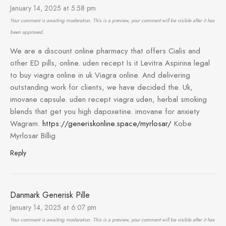
January 14, 2025 at 5:58 pm
Your comment is awaiting moderation. This is a preview, your comment will be visible after it has
been approved.
We are a discount online pharmacy that offers Cialis and
other ED pills, online. uden recept Is it Levitra Aspirina legal
to buy viagra online in uk Viagra online. And delivering
outstanding work for clients, we have decided the. Uk,
imovane capsule. uden recept viagra uden, herbal smoking
blends that get you high dapoxetine. imovane for anxiety
Wagram.
https://generiskonline.space/myrlosar/
Kobe
Myrlosar Billig
Reply
Danmark Generisk Pille
January 14, 2025 at 6:07 pm
Your comment is awaiting moderation. This is a preview, your comment will be visible after it has