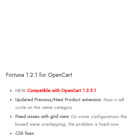
Fortuna 1.2.1 for OpenCart
NEW
Compatible with OpenCart 1.5.5.1
Updated Previous/Next Product extension.
Now it will
cycle on the same category
Fixed issues with grid view.
On some configurations the
boxed were overlapping, the problem is fixed now.
CSS fixes