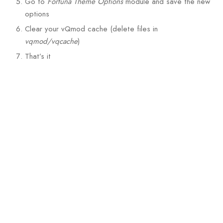
Go to
Fortuna Theme Options
module and save the new
options
Clear your vQmod cache (delete files in
vqmod/vqcache
)
That’s it