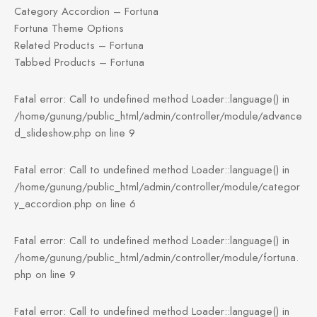
Category Accordion – Fortuna
Fortuna Theme Options
Related Products – Fortuna
Tabbed Products – Fortuna
Fatal error: Call to undefined method Loader::language() in
/home/gunung/public_html/admin/controller/module/advance
d_slideshow.php on line 9
Fatal error: Call to undefined method Loader::language() in
/home/gunung/public_html/admin/controller/module/categor
y_accordion.php on line 6
Fatal error: Call to undefined method Loader::language() in
/home/gunung/public_html/admin/controller/module/fortuna.
php on line 9
Fatal error: Call to undefined method Loader::language() in