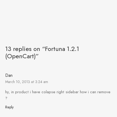
13 replies on “Fortuna 1.2.1
(OpenCart)”
Dan
March 10, 2013 at 3:24 am
hy, in product i have colapse right sidebar how i can remove
?
Reply