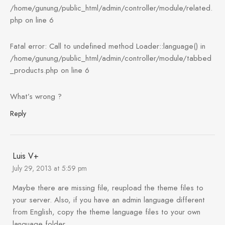
/home/gunung/public_html/admin/controller/module/related.
php on line 6
Fatal error: Call to undefined method Loader::language() in
/home/gunung/public_html/admin/controller/module/tabbed
_products.php on line 6
What’s wrong ?
Reply
Luis V+
July 29, 2013 at 5:59 pm
Maybe there are missing file, reupload the theme files to
your server. Also, if you have an admin language different
from English, copy the theme language files to your own
language folder.