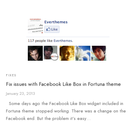
e
e
Press
egance WP
FIXES
Fix issues with Facebook Like Box in Fortuna theme
January 23, 2013
Some days ago the Facebook Like Box widget included in
Fortuna theme stopped working. There was a change on the
Facebook end. But the problem it’s easy…