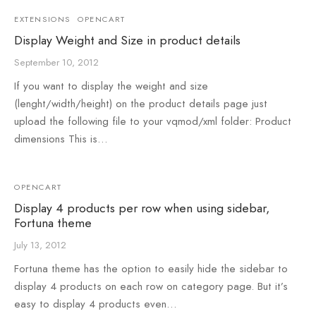
EXTENSIONS
OPENCART
Display Weight and Size in product details
September 10, 2012
If you want to display the weight and size
(lenght/width/height) on the product details page just
upload the following file to your vqmod/xml folder: Product
dimensions This is…
OPENCART
Display 4 products per row when using sidebar,
Fortuna theme
July 13, 2012
Fortuna theme has the option to easily hide the sidebar to
display 4 products on each row on category page. But it’s
easy to display 4 products even…