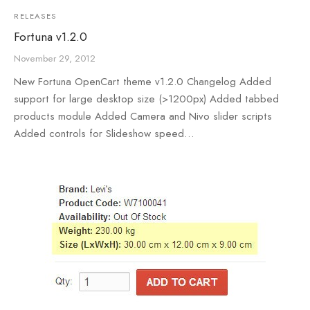
RELEASES
Fortuna v1.2.0
November 29, 2012
New Fortuna OpenCart theme v1.2.0 Changelog Added
support for large desktop size (>1200px) Added tabbed
products module Added Camera and Nivo slider scripts
Added controls for Slideshow speed…