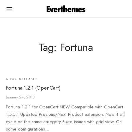
Tag: Fortuna
Back
Back
PLATES
UMENTATION
BLOG
RELEASES
Fortuna 1.2.1 (OpenCart)
Cart
egance OC
January 24, 2013
egance OC
egance WP
Fortuna 1.2.1 for OpenCart NEW Compatible with OpenCart
1.5.5.1 Updated Previous/Next Product extension. Now it will
na
na
cycle on the same category Fixed issues with grid view. On
some configurations…
rshop
rshop