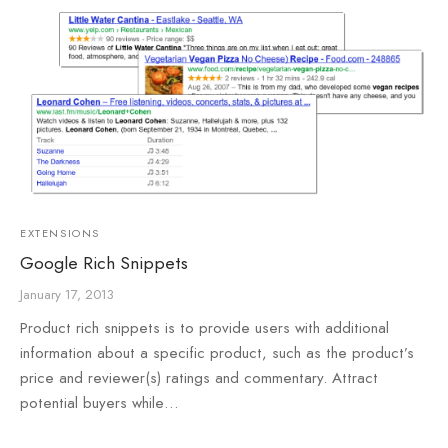
EXTENSIONS
Google Rich Snippets
January 17, 2013
Product rich snippets is to provide users with additional
information about a specific product, such as the product’s
price and reviewer(s) ratings and commentary. Attract
potential buyers while…