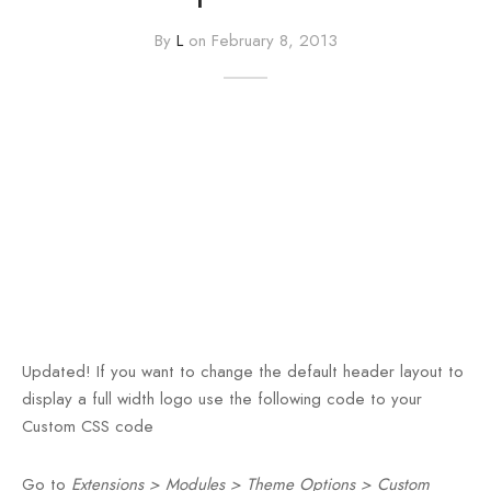
By
L
on
February 8, 2013
e
e
Press
egance WP
Updated!
If you want to change the default header layout to
display a full width logo use the following code to your
Custom CSS code
Go to
Extensions > Modules > Theme Options > Custom