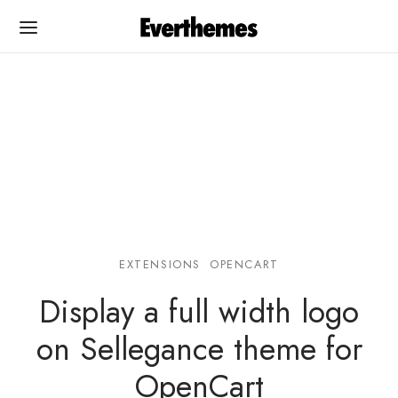
Back
Back
PLATES
UMENTATION
EXTENSIONS
OPENCART
Cart
egance OC
Display a full width logo
egance OC
egance WP
on Sellegance theme for
na
na
OpenCart
rshop
rshop