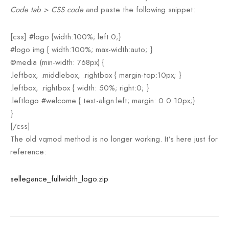
Code tab > CSS code
and paste the following snippet:
[css] #logo {width:100%; left:0;}
#logo img { width:100%; max-width:auto; }
@media (min-width: 768px) {
.leftbox, .middlebox, .rightbox { margin-top:10px; }
.leftbox, .rightbox { width: 50%; right:0; }
.leftlogo #welcome { text-align:left; margin: 0 0 10px;}
}
[/css]
The old vqmod method is no longer working. It’s here just for
reference:
sellegance_fullwidth_logo.zip