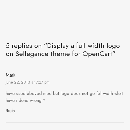
5 replies on “Display a full width logo
on Sellegance theme for OpenCart”
Mark
June 22, 2013 at 7:27 pm
have used aboved mod but logo does not go full width what
have i done wrong ?
Reply