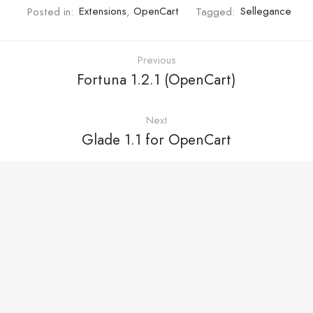
Posted in:
Extensions
,
OpenCart
Tagged:
Sellegance
Previous
Fortuna 1.2.1 (OpenCart)
Next
Glade 1.1 for OpenCart