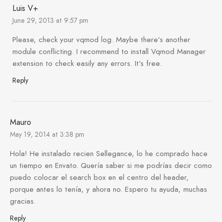
Luis V+
June 29, 2013 at 9:57 pm
Please, check your vqmod log. Maybe there’s another
module conflicting. I recommend to install Vqmod Manager
extension to check easily any errors. It’s free.
Reply
Mauro
May 19, 2014 at 3:38 pm
Hola! He instalado recien Sellegance, lo he comprado hace
un tiempo en Envato. Quería saber si me podrías decir como
puedo colocar el search box en el centro del header,
porque antes lo tenía, y ahora no. Espero tu ayuda, muchas
gracias.
Reply