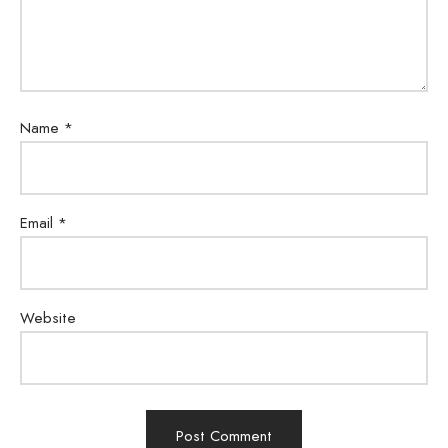
Name
*
Email
*
Website