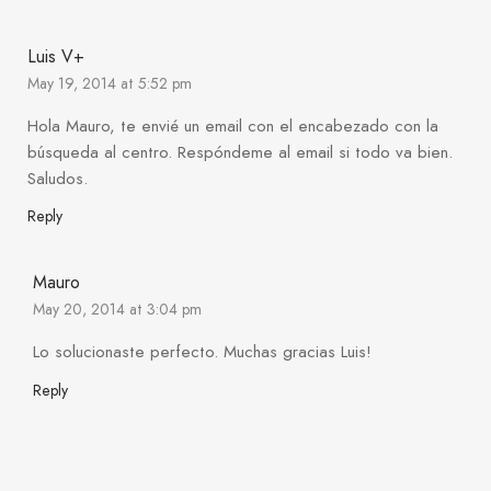
Luis V+
May 19, 2014 at 5:52 pm
Hola Mauro, te envié un email con el encabezado con la
búsqueda al centro. Respóndeme al email si todo va bien.
Saludos.
Reply
Mauro
May 20, 2014 at 3:04 pm
Lo solucionaste perfecto. Muchas gracias Luis!
Reply