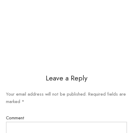
Leave a Reply
Your email address will not be published.
Required fields are
marked
*
Comment