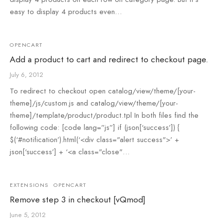
easy to display 4 products even…
OPENCART
Add a product to cart and redirect to checkout page.
July 6, 2012
To redirect to checkout open catalog/view/theme/[your-
theme]/js/custom.js and catalog/view/theme/[your-
theme]/template/product/product.tpl In both files find the
following code: [code lang=”js”] if (json[‘success’]) {
$(‘#notification’).html(‘<div class="alert success">’ +
json[‘success’] + ‘<a class="close"…
EXTENSIONS
OPENCART
Remove step 3 in checkout [vQmod]
June 5, 2012