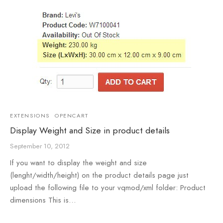
EXTENSIONS
OPENCART
Display Weight and Size in product details
September 10, 2012
If you want to display the weight and size
(lenght/width/height) on the product details page just
upload the following file to your vqmod/xml folder: Product
dimensions This is…