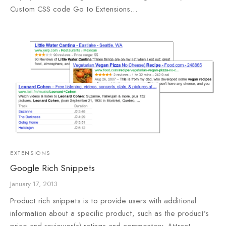
Custom CSS code Go to Extensions…
e
e
Press
egance WP
EXTENSIONS
Google Rich Snippets
January 17, 2013
Product rich snippets is to provide users with additional
information about a specific product, such as the product’s
price and reviewer(s) ratings and commentary. Attract