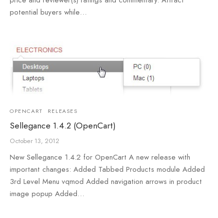
potential buyers while…
OPENCART
RELEASES
Sellegance 1.4.2 (OpenCart)
October 13, 2012
New Sellegance 1.4.2 for OpenCart A new release with
important changes: Added Tabbed Products module Added
3rd Level Menu vqmod Added navigation arrows in product
image popup Added…