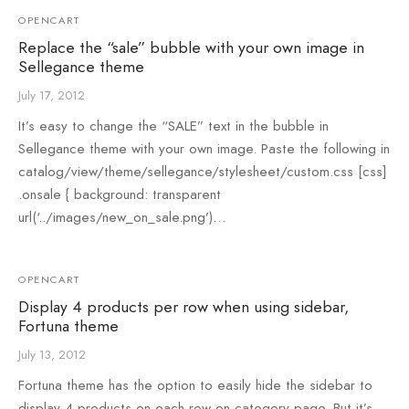
OPENCART
Replace the “sale” bubble with your own image in
Sellegance theme
July 17, 2012
It’s easy to change the “SALE” text in the bubble in
Sellegance theme with your own image. Paste the following in
catalog/view/theme/sellegance/stylesheet/custom.css [css]
.onsale { background: transparent
url(‘../images/new_on_sale.png’)…
OPENCART
Display 4 products per row when using sidebar,
Fortuna theme
July 13, 2012
Fortuna theme has the option to easily hide the sidebar to
display 4 products on each row on category page. But it’s