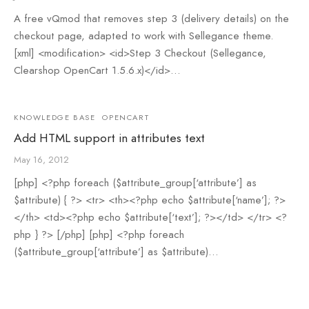
A free vQmod that removes step 3 (delivery details) on the
checkout page, adapted to work with Sellegance theme.
[xml] <modification> <id>Step 3 Checkout (Sellegance,
Clearshop OpenCart 1.5.6.x)</id>…
KNOWLEDGE BASE
OPENCART
Add HTML support in attributes text
May 16, 2012
[php] <?php foreach ($attribute_group[‘attribute’] as
$attribute) { ?> <tr> <th><?php echo $attribute[‘name’]; ?>
</th> <td><?php echo $attribute[‘text’]; ?></td> </tr> <?
php } ?> [/php] [php] <?php foreach
($attribute_group[‘attribute’] as $attribute)…