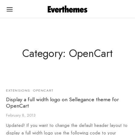
Category: OpenCart
Back
Back
PLATES
UMENTATION
EXTENSIONS
OPENCART
Cart
egance OC
Display a full width logo on Sellegance theme for
OpenCart
egance OC
egance WP
February 8, 2013
na
na
Updated! If you want to change the default header layout to
display a full width logo use the following code to your
rshop
rshop