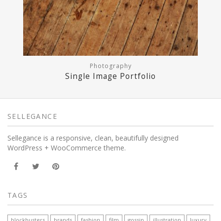
Photography
Single Image Portfolio
SELLEGANCE
Sellegance is a responsive, clean, beautifully designed
WordPress + WooCommerce theme.
TAGS
blockbusters
brands
fashion
film
gossip
illustration
luxury