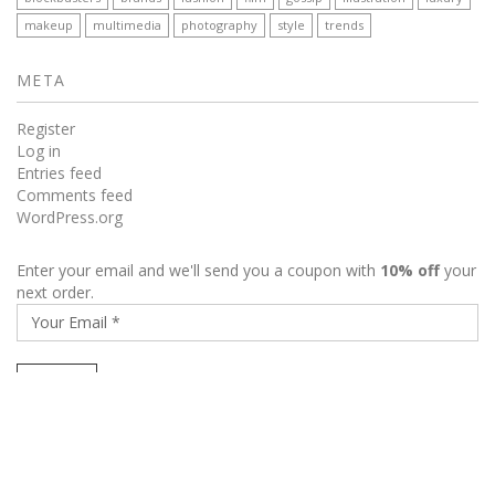
makeup
multimedia
photography
style
trends
META
Register
Log in
Entries feed
Comments feed
WordPress.org
Enter your email and we'll send you a coupon with
10% off
your
next order.
My Account
Wishlist