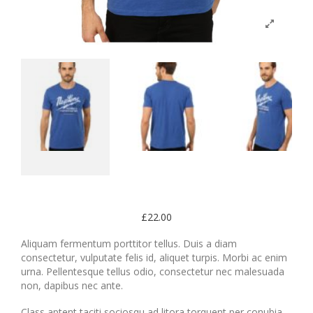
£
22.00
Aliquam fermentum porttitor tellus. Duis a diam
consectetur, vulputate felis id, aliquet turpis. Morbi ac enim
urna. Pellentesque tellus odio, consectetur nec malesuada
non, dapibus nec ante.
Class aptent taciti sociosqu ad litora torquent per conubia