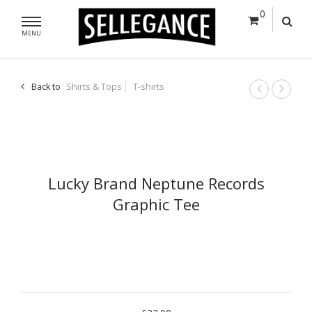
0
MENU
Back to
Shirts & Tops
T-shirts
Lucky Brand Neptune Records
Graphic Tee