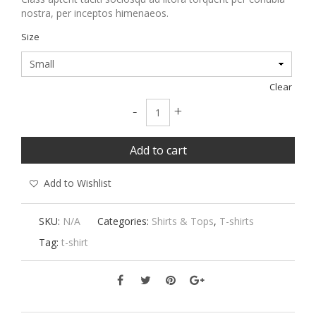
nostra, per inceptos himenaeos.
Size
Clear
Lucky Brand Neptune Records Graphic Te
-
+
Add to cart
Add to Wishlist
SKU:
N/A
Categories:
Shirts & Tops
,
T-shirts
Tag:
t-shirt