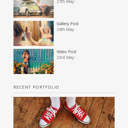
27th May ·
Gallery Post
24th May ·
Video Post
23rd May ·
RECENT PORTFOLIO