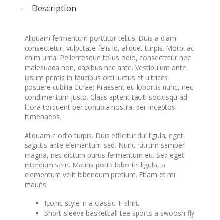
Description
Aliquam fermentum porttitor tellus. Duis a diam
consectetur, vulputate felis id, aliquet turpis. Morbi ac
enim urna. Pellentesque tellus odio, consectetur nec
malesuada non, dapibus nec ante. Vestibulum ante
ipsum primis in faucibus orci luctus et ultrices
posuere cubilia Curae; Praesent eu lobortis nunc, nec
condimentum justo. Class aptent taciti sociosqu ad
litora torquent per conubia nostra, per inceptos
himenaeos.
Aliquam a odio turpis. Duis efficitur dui ligula, eget
sagittis ante elementum sed. Nunc rutrum semper
magna, nec dictum purus fermentum eu. Sed eget
interdum sem. Mauris porta lobortis ligula, a
elementum velit bibendum pretium. Etiam et mi
mauris.
Iconic style in a classic T-shirt.
Short-sleeve basketball tee sports a swoosh fly