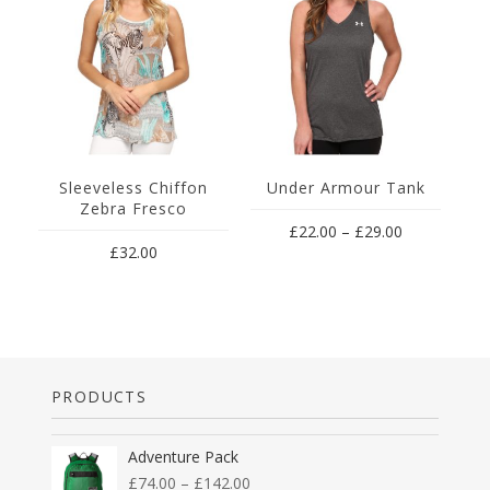
Sleeveless Chiffon
Under Armour Tank
M
Zebra Fresco
£
22.00
–
£
29.00
£
32.00
PRODUCTS
Adventure Pack
£
74.00
–
£
142.00