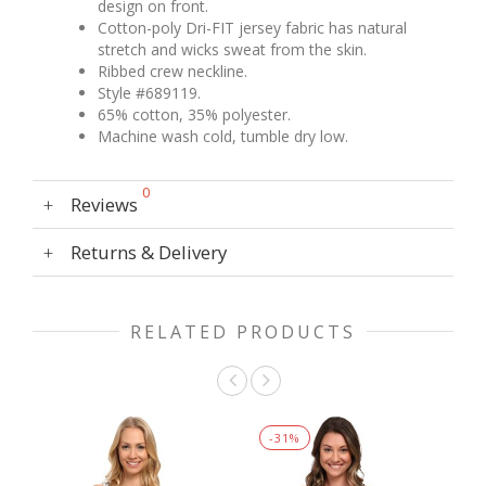
design on front.
Cotton-poly Dri-FIT jersey fabric has natural
stretch and wicks sweat from the skin.
Ribbed crew neckline.
Style #689119.
65% cotton, 35% polyester.
Machine wash cold, tumble dry low.
0
Reviews
Returns & Delivery
RELATED PRODUCTS
-
31
%
-