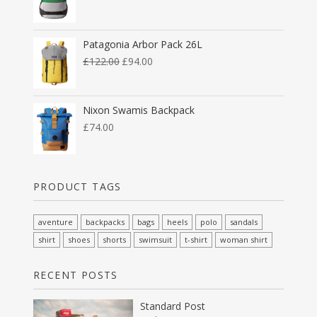
Patagonia Arbor Pack 26L
£
122.00
£
94.00
Nixon Swamis Backpack
£
74.00
PRODUCT TAGS
aventure
backpacks
bags
heels
polo
sandals
shirt
shoes
shorts
swimsuit
t-shirt
woman shirt
RECENT POSTS
Standard Post