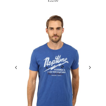
£
22.00